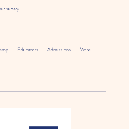
our nursery.
amp
Educators
Admissions
More