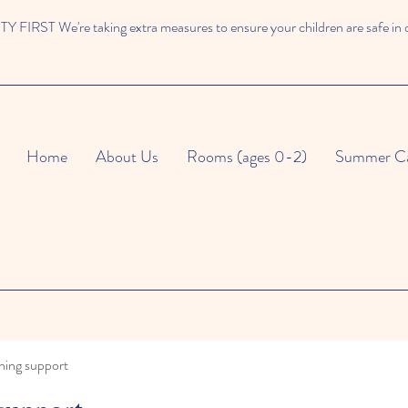
 FIRST We're taking extra measures to ensure your children are safe in 
Home
About Us
Rooms (ages 0-2)
Summer C
ning support