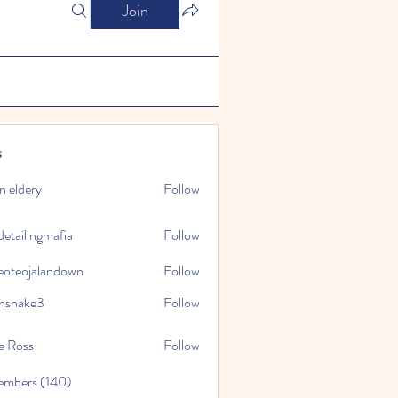
Join
s
n eldery
Follow
detailingmafia
Follow
eoteojalandown
Follow
jalandown
nsnake3
Follow
ke3
e Ross
Follow
embers (140)