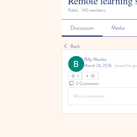
Remote learning 
Public
·
140 members
Discussion
Media
Back
Billy Wonka
March 24, 2026
·
joined the gr
0
0 Comments
Write a comment...