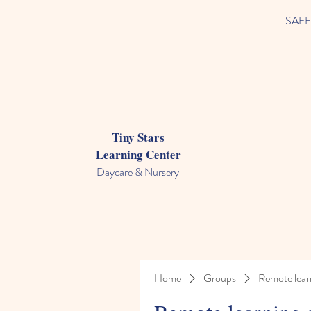
SAFETY
Tiny Stars
Learning Center
Daycare & Nursery
Home
Groups
Remote lear