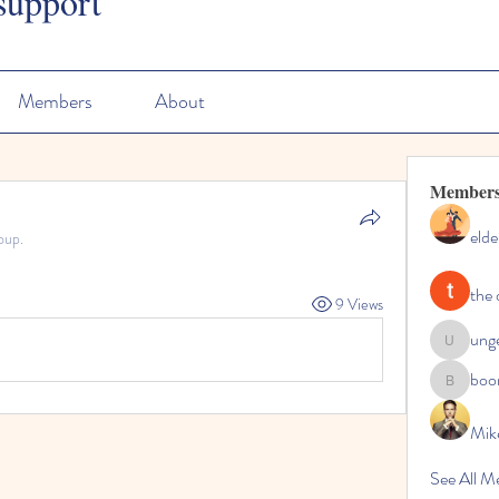
support
Members
About
Member
elde
oup.
the 
9 Views
ung
ungeoteo
boo
boonsna
Mik
See All M