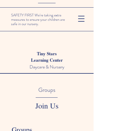
SAFETY FIRST We're taking extra
measures to ensure your children are
safe in our nursery.
Tiny Stars
Learning Center
Daycare & Nursery
Groups
Join Us
Groups