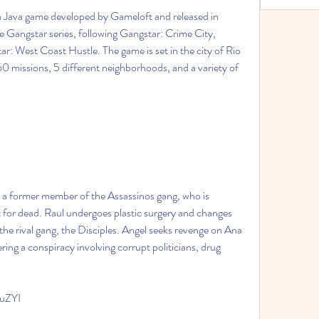
the Gangstar series, following Gangstar: Crime City, 
r: West Coast Hustle. The game is set in the city of Rio 
60 missions, 5 different neighborhoods, and a variety of 
ft for dead. Raul undergoes plastic surgery and changes 
 the rival gang, the Disciples. Angel seeks revenge on Ana 
ing a conspiracy involving corrupt politicians, drug 
IuZYI