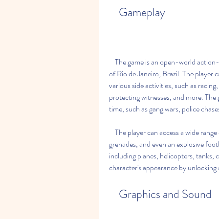
    Gameplay
    The game is an open-world action-adventure game that allows the player to explore the city 
of Rio de Janeiro, Brazil. The player 
various side activities, such as racing, 
protecting witnesses, and more. The 
time, such as gang wars, police chases
    The player can access a wide range of weapons, such as handguns, rifles, bazookas, 
grenades, and even an explosive footba
including planes, helicopters, tanks, 
character's appearance by unlocking a
    Graphics and Sound