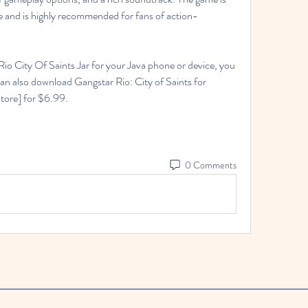
e and is highly recommended for fans of action-
ou can also download Gangstar Rio: City of Saints for 
tore] for $6.99.
0 Comments