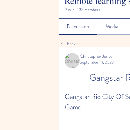
Remote learning 
Public
·
138 members
Discussion
Media
Back
Christopher Jones
September 14, 2023
Gangstar R
Gangstar Rio City Of Sai
Game