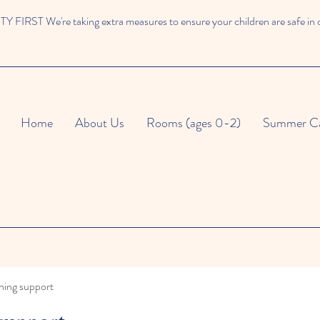
 FIRST We're taking extra measures to ensure your children are safe in 
Home
About Us
Rooms (ages 0-2)
Summer C
ning support