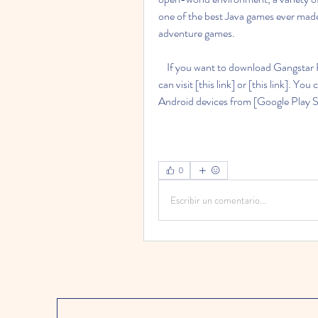
one of the best Java games ever mad
adventure games.
    If you want to download Gangstar Rio City Of Saints Jar for your Java phone or device, you 
can visit [this link] or [this link]. Y
Android devices from [Google Play S
0
Escribir un comentario...