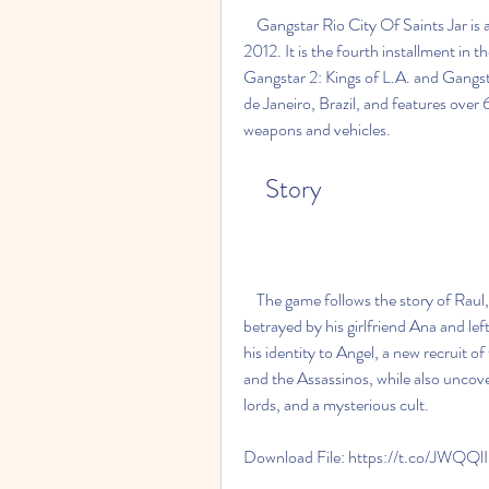
    Gangstar Rio City Of Saints Jar is a Java game developed by Gameloft and released in 
2012. It is the fourth installment in 
Gangstar 2: Kings of L.A. and Gangsta
de Janeiro, Brazil, and features over 
weapons and vehicles.
    Story
    The game follows the story of Raul, a former member of the Assassinos gang, who is 
betrayed by his girlfriend Ana and le
his identity to Angel, a new recruit of
and the Assassinos, while also uncover
lords, and a mysterious cult.
Download File: https://t.co/JWQQl