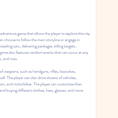
can choose to follow the main storyline or engage in 
stealing cars, delivering packages, killing targets, 
game also features random events that can occur at any 
, and riots.
ll. The player can also drive dozens of vehicles, 
cars, and motorbikes. The player can customize their 
nd buying different clothes, hats, glasses, and more.