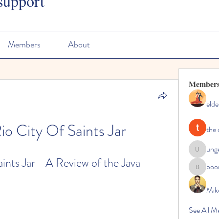
support
Members
About
Member
elde
io City Of Saints Jar
the 
ung
ungeoteo
nts Jar - A Review of the Java 
boo
boonsna
Mik
See All M