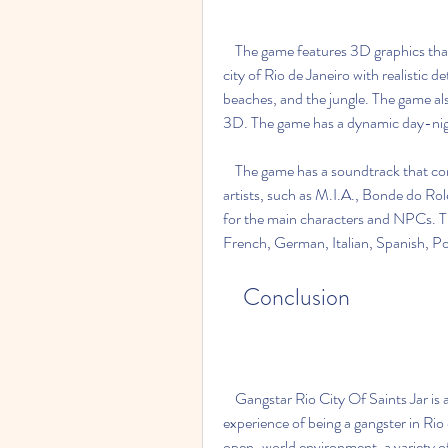
    The game features 3D graphics that are impressive for a Java game. The game depicts the 
city of Rio de Janeiro with realistic det
beaches, and the jungle. The game also
3D. The game has a dynamic day-nigh
    The game has a soundtrack that consists of hip hop, electro, and funk music from various 
artists, such as M.I.A., Bonde do Rol
for the main characters and NPCs. Th
French, German, Italian, Spanish, P
    Conclusion
    Gangstar Rio City Of Saints Jar is a Java game that offers a thrilling and immersive 
experience of being a gangster in Rio 
open-world environment, a variety of