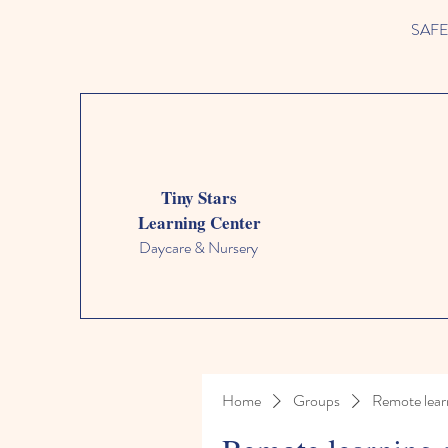
SAFETY
Tiny Stars
Learning Center
Daycare & Nursery
Home
Groups
Remote lear