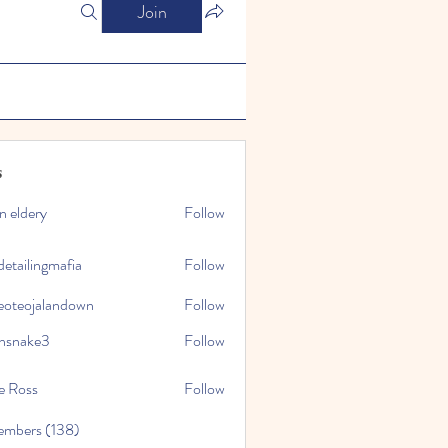
Join
s
n eldery
Follow
detailingmafia
Follow
eoteojalandown
Follow
jalandown
nsnake3
Follow
ke3
e Ross
Follow
embers (138)