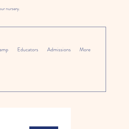
our nursery.
amp
Educators
Admissions
More