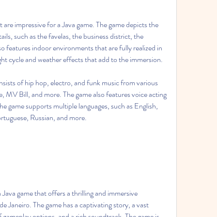
ails, such as the favelas, the business district, the 
 features indoor environments that are fully realized in 
t cycle and weather effects that add to the immersion.
e, MV Bill, and more. The game also features voice acting 
e game supports multiple languages, such as English, 
ortuguese, Russian, and more.
de Janeiro. The game has a captivating story, a vast 
 gameplay options, and a rich soundtrack. The game is 