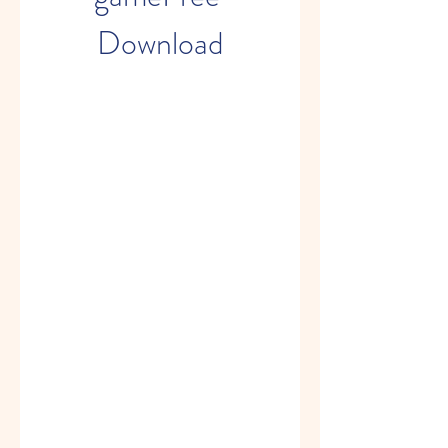
Download