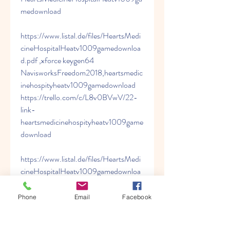
medownload 
https://www.listal.de/files/HeartsMedi
cineHospitalHeatv1009gamedownloa
d.pdf ,xforce keygen64 
NavisworksFreedom2018,heartsmedic
inehospityheatv1009gamedownload 
https://trello.com/c/L8v0BVwV/22-
link-
heartsmedicinehospityheatv1009game
download 
https://www.listal.de/files/HeartsMedi
cineHospitalHeatv1009gamedownloa
d.pdf ,xforce keygen64 
NavisworksFreedom2018,HeartsMedi
Phone
Email
Facebook
cineHospitalHeatv1009gamedownloa
d 