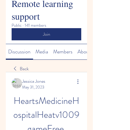
Remote learning
support
Public
·
141 members
Join
Discussion
Media
Members
About
Back
Jessica Jones
May 31, 2023
HeartsMedicineH
ospitalHeatv1009
gameFree 