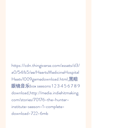
https://cdn.thingiverse.com/assets/d3/
a0/54/b5/ee/HeartsMedicineHospital
Heatv1009gamedownload.html,黑暗
眼镜音乐box seasons 1 2 3 4 5 6 7 8 9 
download,http://media.indiehitmaking.
com/stories/70176-the-hunter-
institute-season-1-complete-
download-722-6mb 