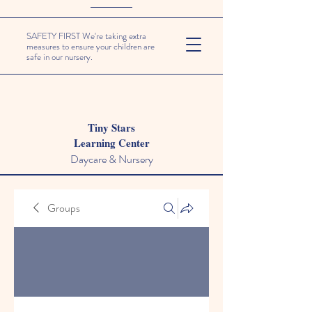
SAFETY FIRST We're taking extra
measures to ensure your children are
safe in our nursery.
Tiny Stars
Learning Center
Daycare & Nursery
Groups