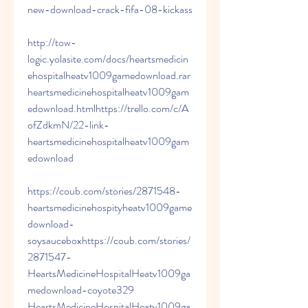
new-download-crack-fifa-08-kickass 
http://tow-
logic.yolasite.com/docs/heartsmedicin
ehospitalheatv1009gamedownload.rar 
heartsmedicinehospitalheatv1009gam
edownload.htmlhttps://trello.com/c/A
ofZdkmN/22-link-
heartsmedicinehospitalheatv1009gam
edownload 
https://coub.com/stories/2871548-
heartsmedicinehospityheatv1009game
download-
soysauceboxhttps://coub.com/stories/
2871547-
HeartsMedicineHospitalHeatv1009ga
medownload-coyote329 
HeartsMedicineHospitalHeatv1009ga