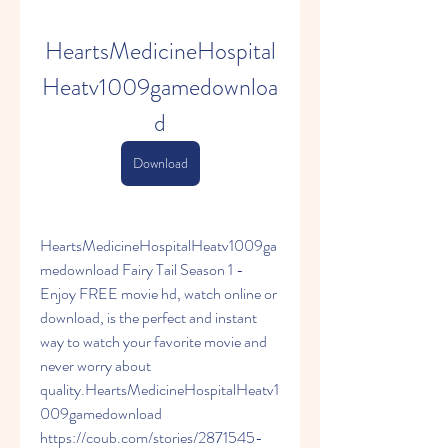
HeartsMedicineHospital
Heatv1009gamedownloa
d
Download
HeartsMedicineHospitalHeatv1009ga
medownload Fairy Tail Season 1 - 
Enjoy FREE movie hd, watch online or 
download, is the perfect and instant 
way to watch your favorite movie and 
never worry about 
quality.HeartsMedicineHospitalHeatv1
009gamedownload 
https://coub.com/stories/2871545-