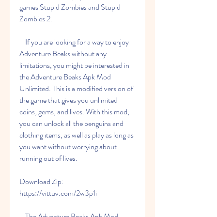
games Stupid Zombies and Stupid 
Zombies 2.
    If you are looking for a way to enjoy 
Adventure Beaks without any 
limitations, you might be interested in 
the Adventure Beaks Apk Mod 
Unlimited. This is a modified version of 
the game that gives you unlimited 
coins, gems, and lives. With this mod, 
you can unlock all the penguins and 
clothing items, as well as play as long as 
you want without worrying about 
running out of lives.
Download Zip: 
https://vittuv.com/2w3p1i
    The Adventure Beaks Apk Mod 