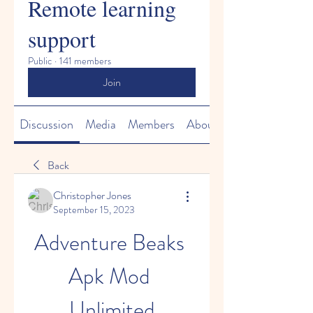
Remote learning
support
Public
·
141 members
Join
Discussion
Media
Members
About
Back
Christopher Jones
September 15, 2023
Adventure Beaks 
Apk Mod 
Unlimited