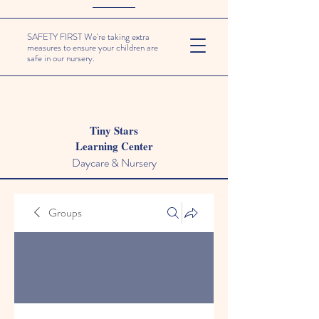
SAFETY FIRST We're taking extra
measures to ensure your children are
safe in our nursery.
Tiny Stars
Learning Center
Daycare & Nursery
Groups