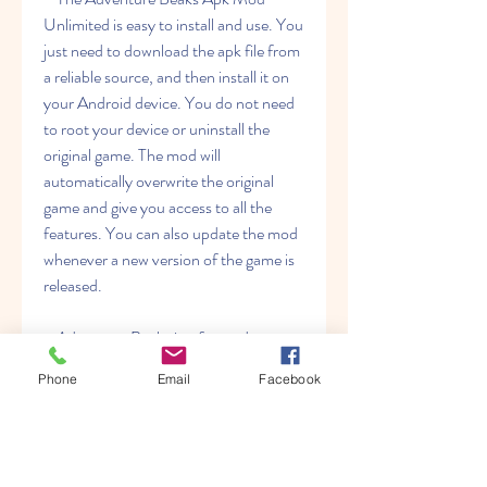
Unlimited is easy to install and use. You 
just need to download the apk file from 
a reliable source, and then install it on 
your Android device. You do not need 
to root your device or uninstall the 
original game. The mod will 
automatically overwrite the original 
game and give you access to all the 
features. You can also update the mod 
whenever a new version of the game is 
released.
    Adventure Beaks is a fun and 
challenging game that will test your 
Phone
Email
Facebook
skills and reflexes. If you want to 
experience the game without any 
restrictions, you can try the Adventure 
Beaks Apk Mod Unlimited and enjoy 