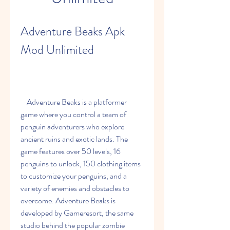
Adventure Beaks Apk 
Mod Unlimited
    Adventure Beaks is a platformer 
game where you control a team of 
penguin adventurers who explore 
ancient ruins and exotic lands. The 
game features over 50 levels, 16 
penguins to unlock, 150 clothing items 
to customize your penguins, and a 
variety of enemies and obstacles to 
overcome. Adventure Beaks is 
developed by Gameresort, the same 
studio behind the popular zombie 