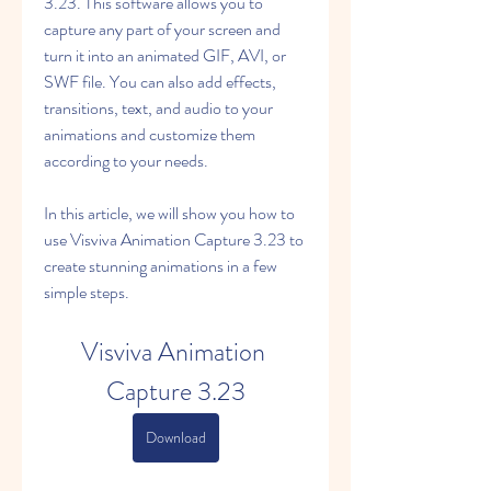
3.23. This software allows you to 
capture any part of your screen and 
turn it into an animated GIF, AVI, or 
SWF file. You can also add effects, 
transitions, text, and audio to your 
animations and customize them 
according to your needs.
In this article, we will show you how to 
use Visviva Animation Capture 3.23 to 
create stunning animations in a few 
simple steps.
Visviva Animation 
Capture 3.23
Download