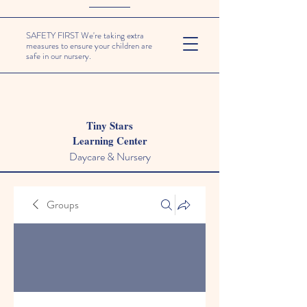
SAFETY FIRST We're taking extra
measures to ensure your children are
safe in our nursery.
Tiny Stars
Learning Center
Daycare & Nursery
Groups