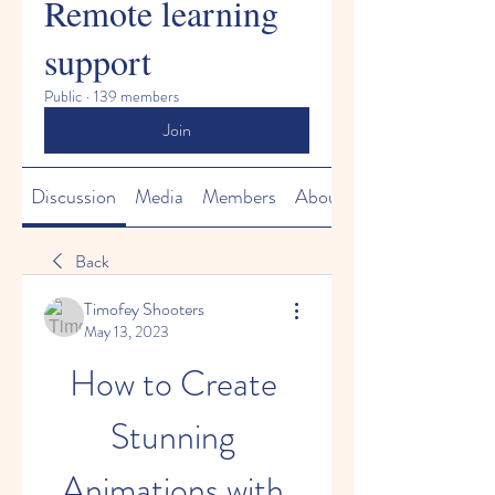
Remote learning
support
Public
·
139 members
Join
Discussion
Media
Members
About
Back
Timofey Shooters
May 13, 2023
How to Create 
Stunning 
Animations with 