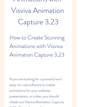
Visviva Animation 
Capture 3.23
How to Create Stunning 
Animations with Visviva 
Animation Capture 3.23
If you are looking for a powerful and 
easy-to-use software to create 
animations for your website, 
presentation, or video, you should 
check out Visviva Animation Capture 