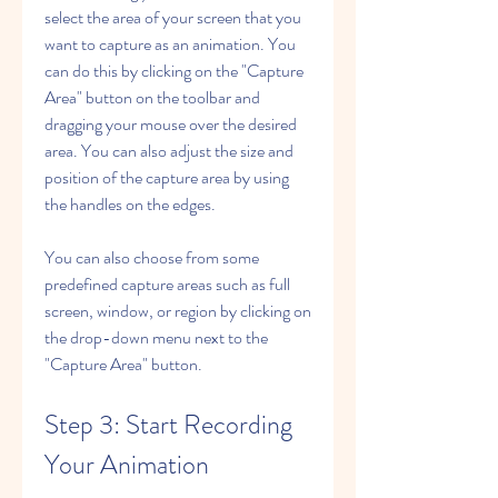
select the area of your screen that you 
want to capture as an animation. You 
can do this by clicking on the "Capture 
Area" button on the toolbar and 
dragging your mouse over the desired 
area. You can also adjust the size and 
position of the capture area by using 
the handles on the edges.
You can also choose from some 
predefined capture areas such as full 
screen, window, or region by clicking on 
the drop-down menu next to the 
"Capture Area" button.
Step 3: Start Recording 
Your Animation