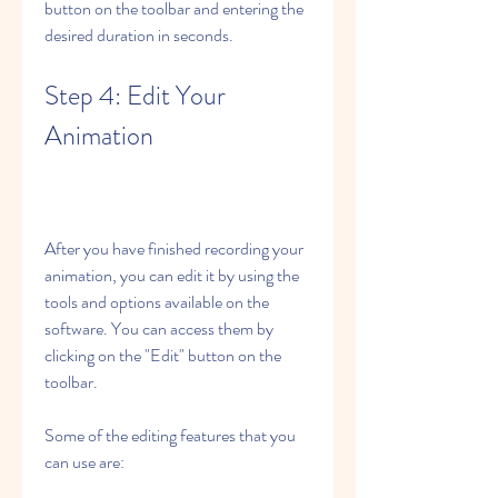
button on the toolbar and entering the 
desired duration in seconds.
Step 4: Edit Your 
Animation
After you have finished recording your 
animation, you can edit it by using the 
tools and options available on the 
software. You can access them by 
clicking on the "Edit" button on the 
toolbar.
Some of the editing features that you 
can use are: