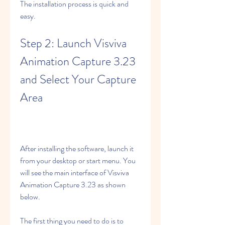
The installation process is quick and 
easy.
Step 2: Launch Visviva 
Animation Capture 3.23 
and Select Your Capture 
Area
After installing the software, launch it 
from your desktop or start menu. You 
will see the main interface of Visviva 
Animation Capture 3.23 as shown 
below.
The first thing you need to do is to 