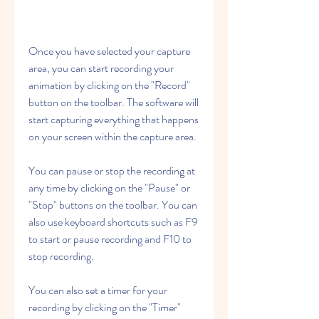
Once you have selected your capture 
area, you can start recording your 
animation by clicking on the "Record" 
button on the toolbar. The software will 
start capturing everything that happens 
on your screen within the capture area.
You can pause or stop the recording at 
any time by clicking on the "Pause" or 
"Stop" buttons on the toolbar. You can 
also use keyboard shortcuts such as F9 
to start or pause recording and F10 to 
stop recording.
You can also set a timer for your 
recording by clicking on the "Timer" 