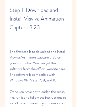
Step 1: Download and 
Install Visviva Animation 
Capture 3.23
The first step is to download and install 
Visviva Animation Capture 3.23 on 
your computer. You can get the 
software from the official website here. 
The software is compatible with 
Windows XP, Vista, 7, 8, and 10.
Once you have downloaded the setup 
file, run it and follow the instructions to 
install the software on your computer. 