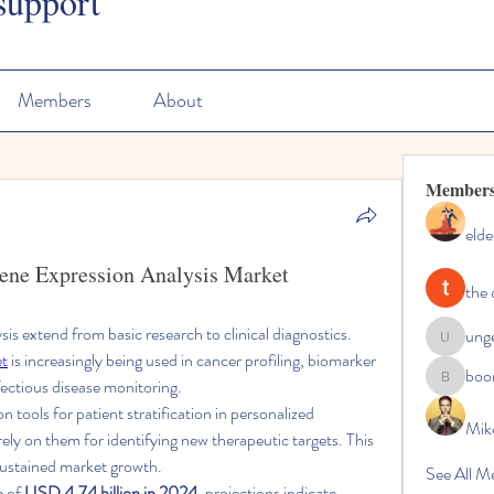
support
Members
About
Member
elde
Gene Expression Analysis Market
the 
is extend from basic research to clinical diagnostics. 
ung
ungeoteo
et
 is increasingly being used in cancer profiling, biomarker 
boo
ectious disease monitoring.
boonsna
 tools for patient stratification in personalized 
Mik
rely on them for identifying new therapeutic targets. This 
sustained market growth.
See All M
 of 
USD 4.74 billion in 2024
, projections indicate 