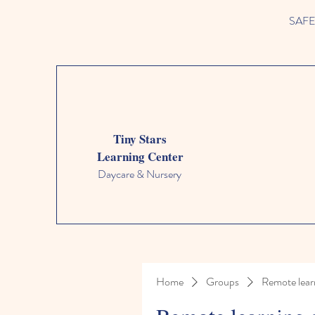
SAFETY
Tiny Stars
Learning Center
Daycare & Nursery
Home
Groups
Remote lear