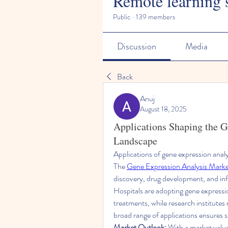
Remote learning 
Public
·
139 members
Discussion
Media
Back
Anuj
August 18, 2025
Applications Shaping the 
Landscape
Applications of gene expression analys
The 
Gene Expression Analysis Mark
discovery, drug development, and inf
Hospitals are adopting gene expression
treatments, while research institutes 
broad range of applications ensures 
Market Outlook:
 With a market value