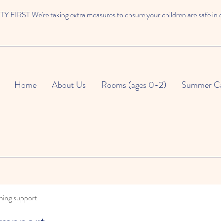
 FIRST We're taking extra measures to ensure your children are safe in 
Home
About Us
Rooms (ages 0-2)
Summer C
ning support