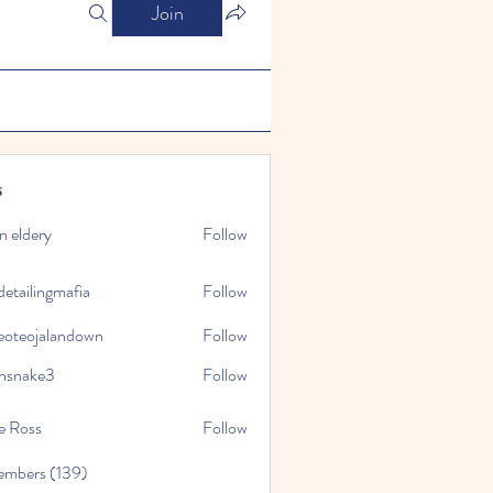
Join
s
n eldery
Follow
detailingmafia
Follow
eoteojalandown
Follow
jalandown
nsnake3
Follow
ke3
e Ross
Follow
embers (139)