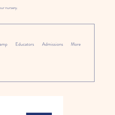
our nursery.
amp
Educators
Admissions
More