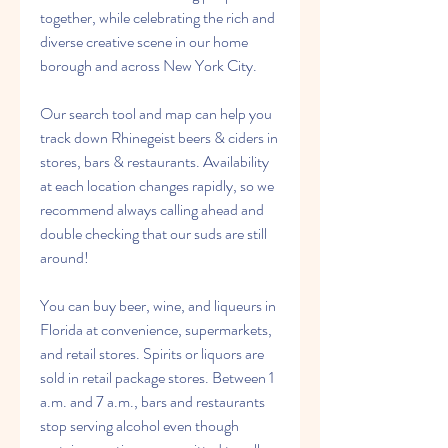
together, while celebrating the rich and 
diverse creative scene in our home 
borough and across New York City.
Our search tool and map can help you 
track down Rhinegeist beers & ciders in 
stores, bars & restaurants. Availability 
at each location changes rapidly, so we 
recommend always calling ahead and 
double checking that our suds are still 
around!
You can buy beer, wine, and liqueurs in 
Florida at convenience, supermarkets, 
and retail stores. Spirits or liquors are 
sold in retail package stores. Between 1 
a.m. and 7 a.m., bars and restaurants 
stop serving alcohol even though 