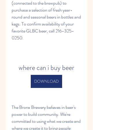
(connected to the brewpub) to 
purchase a selection of fresh year-
round and seasonal beers in bottles and 
kegs. To confirm availability of your 
favorite GLBC beer, call 216-325-
0250.
where can i buy beer
DOWNLOAD
The Bronx Brewery believes in beer's 
power to build community. We're 
committed to using what we create and 
where we create it to bring people 