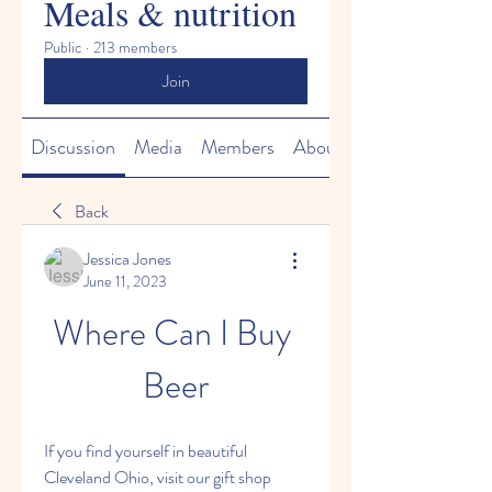
Meals & nutrition
Public
·
213 members
Join
Discussion
Media
Members
About
Back
Jessica Jones
June 11, 2023
Where Can I Buy 
Beer
If you find yourself in beautiful 
Cleveland Ohio, visit our gift shop 