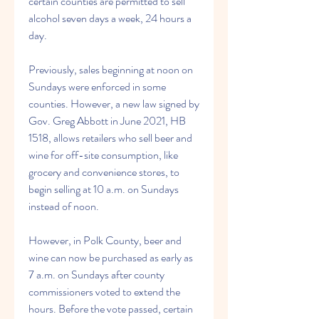
certain counties are permitted to sell 
alcohol seven days a week, 24 hours a 
day.
Previously, sales beginning at noon on 
Sundays were enforced in some 
counties. However, a new law signed by 
Gov. Greg Abbott in June 2021, HB 
1518, allows retailers who sell beer and 
wine for off-site consumption, like 
grocery and convenience stores, to 
begin selling at 10 a.m. on Sundays 
instead of noon.
However, in Polk County, beer and 
wine can now be purchased as early as 
7 a.m. on Sundays after county 
commissioners voted to extend the 
hours. Before the vote passed, certain 