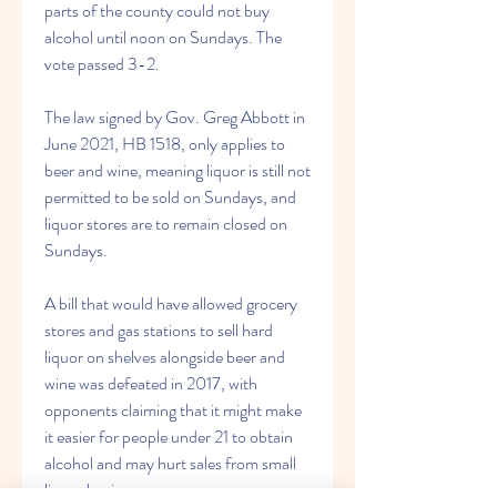
parts of the county could not buy 
alcohol until noon on Sundays. The 
vote passed 3-2.
The law signed by Gov. Greg Abbott in 
June 2021, HB 1518, only applies to 
beer and wine, meaning liquor is still not 
permitted to be sold on Sundays, and 
liquor stores are to remain closed on 
Sundays.
A bill that would have allowed grocery 
stores and gas stations to sell hard 
liquor on shelves alongside beer and 
wine was defeated in 2017, with 
opponents claiming that it might make 
it easier for people under 21 to obtain 
alcohol and may hurt sales from small 
liquor businesses.