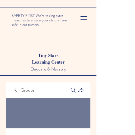
SAFETY FIRST We're taking extra
measures to ensure your children are
safe in our nursery.
Tiny Stars
Learning Center
Daycare & Nursery
Groups