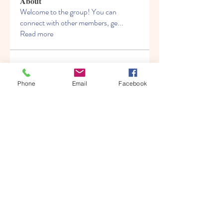
About
Welcome to the group! You can
connect with other members, ge
...
Read more
Members
Albert katz
Follow
Phone
Email
Facebook
Kenny Steel
Follow
Alien Smirnoff
Follow
Fred Bryan
Follow
migrenko
Follow
migrenko
See All Members (213)