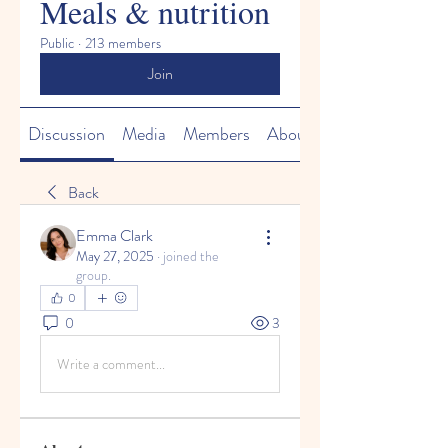
Meals & nutrition
Public
·
213 members
Join
Discussion
Media
Members
About
Back
Emma Clark
May 27, 2025
·
joined the
group.
0
0
3
Write a comment...