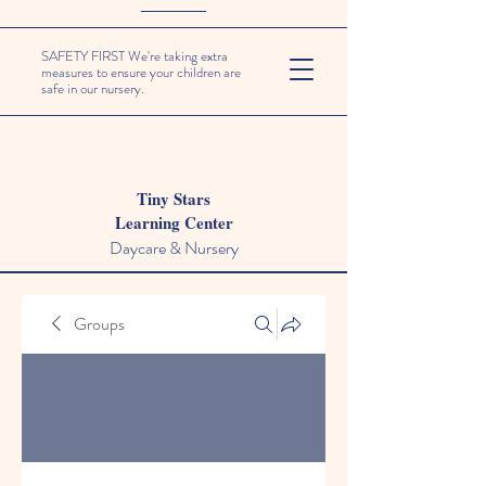
SAFETY FIRST We're taking extra
measures to ensure your children are
safe in our nursery.
Tiny Stars
Learning Center
Daycare & Nursery
Groups