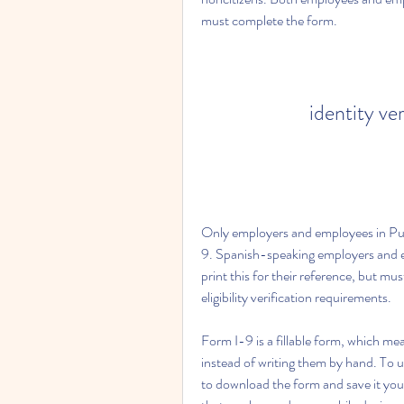
must complete the form.
identity ve
Only employers and employees in Pue
9. Spanish-speaking employers and em
print this for their reference, but m
eligibility verification requirements.
Form I-9 is a fillable form, which me
instead of writing them by hand. To us
to download the form and save it you