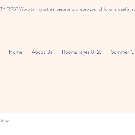
 FIRST We're taking extra measures to ensure your children are safe in 
Home
About Us
Rooms (ages 0-2)
Summer C
ition