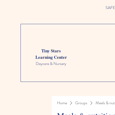
SAFETY
Tiny Stars
Learning Center
Daycare & Nursery
Home
Groups
Meals & nutr