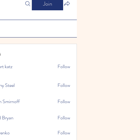
Join
s
rt katz
Follow
ny Steel
Follow
n Smirnoff
Follow
d Bryan
Follow
renko
Follow