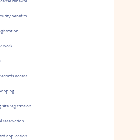
 license renewal
ecurity benefits
egistration
er work
y
 records access
shopping
 site registration
al reservation
card application