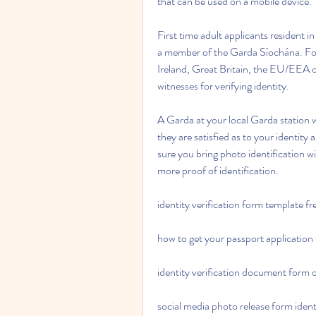
that can be used on a mobile device.
First time adult applicants resident in
a member of the Garda Síochána. For f
Ireland, Great Britain, the EU/EEA or 
witnesses for verifying identity.
A Garda at your local Garda station wi
they are satisfied as to your identity
sure you bring photo identification w
more proof of identification.
identity verification form template f
how to get your passport application 
identity verification document form 
social media photo release form identi