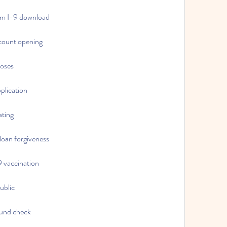
form I-9 download
ccount opening
poses
pplication
ating
 loan forgiveness
19 vaccination
public
round check