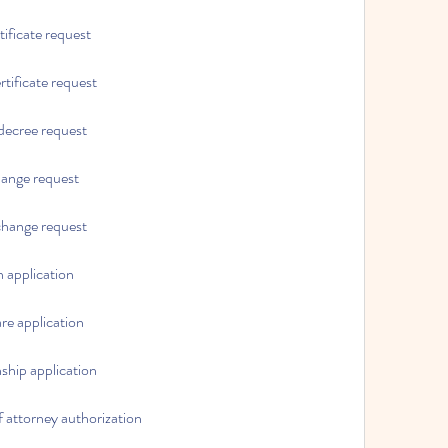
rtificate request
rtificate request
 decree request
hange request
 change request
n application
are application
nship application
f attorney authorization