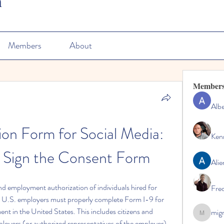
n
Members
About
Member
Albe
tion Form for Social Media: 
Ken
 Sign the Consent Form
Alie
nd employment authorization of individuals hired for 
Fre
l U.S. employers must properly complete Form I-9 for 
nt in the United States. This includes citizens and 
mig
migrenko
oyers (or authorized representatives of the employer) 