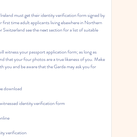
 Ireland must get their identity verification form signed by 
irst time adult applicants living elsewhere in Northern 
Switzerland see the next section for a list of suitable 
ll witness your passport application form; as long as 
 and that your four photos are a true likeness of you. Make 
ith you and be aware that the Garda may ask you for 
ree download
witnessed identity verification form
online
ty verification