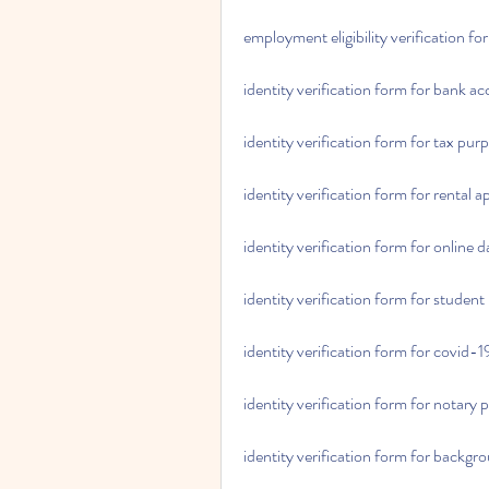
employment eligibility verification 
identity verification form for bank a
identity verification form for tax pur
identity verification form for rental a
identity verification form for online d
identity verification form for student
identity verification form for covid-
identity verification form for notary 
identity verification form for backg