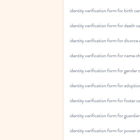
identity verification form for birth ce
identity verification form for death ce
identity verification form for divorce
identity verification form for name c
identity verification form for gender
identity verification form for adoptio
identity verification form for foster c
identity verification form for guardia
identity verification form for power o