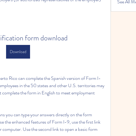
See All M
rification form download
Download
rto Rico can complete the Spanish version of Form I-
ployees in the 50 states and other U.S. territories may 
ust complete the form in English to meet employment 
ans you can type your answers directly on the form 
e the enhanced features of Form I-9, use the first link 
r computer. Use the second link to open a basic form 