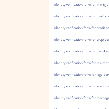
identity verification form for immigra
identity verification form for healthc
identity verification form for credit c
identity verification form for crypt
identity verification form for travel a
identity verification form for insuran
identity verification form for legal ser
identity verification form for academi
identity verification form for marriage