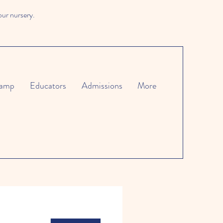
our nursery.
amp
Educators
Admissions
More