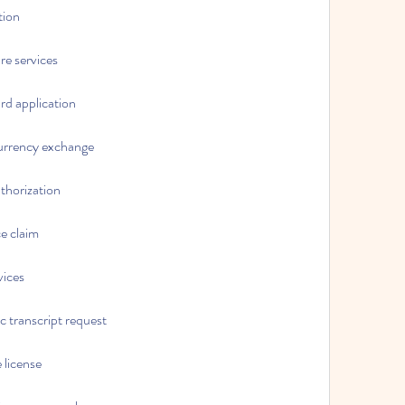
tion
are services
ard application
ocurrency exchange
uthorization
ce claim
vices
c transcript request
 license