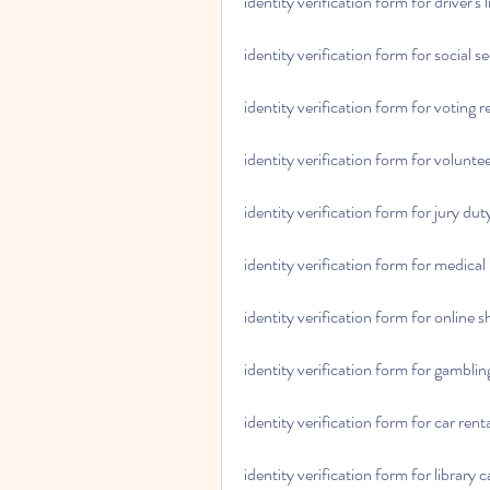
identity verification form for driver's
identity verification form for social s
identity verification form for voting r
identity verification form for volunte
identity verification form for jury dut
identity verification form for medical
identity verification form for online 
identity verification form for gambling
identity verification form for car rent
identity verification form for library 