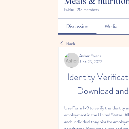
Meals & nutritio
Public
·
213 members
Discussion
Media
Back
Asher Evans
June 23, 2023
Identity Verifica
Download and
Use Form I-9 to verify the identity a
employment in the United States. Al
each individual they hire for employme
noncitizens. Both employees and empl