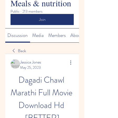
Meals & nutrition
Public
·
213 members
Join
Discussion
Media
Members
About
Back
Jessica Jones
May 25, 2023
Dagadi Chawl 
Marathi Full Movie 
Download Hd 
[BETTER]