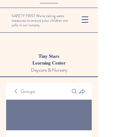
SAFETY FIRST We're taking extra
measures to ensure your children are
safe in our nursery.
Tiny Stars
Learning Center
Daycare & Nursery
Groups