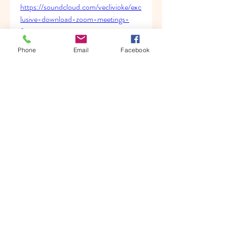
https://soundcloud.com/veclivioke/exc
lusive-download-zoom-meetings-
for-mac
https://soundcloud.com/anatoliywnzts
Phone
Email
Facebook
/vlc-download-best-zip
0
0
Write a comment...
About
Welcome to the group! You can
connect with other members, ge
...
Read more
Members
Albert katz
Follow