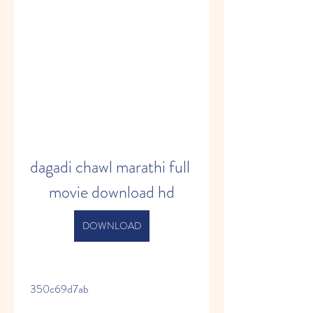
dagadi chawl marathi full 
movie download hd
DOWNLOAD
 350c69d7ab