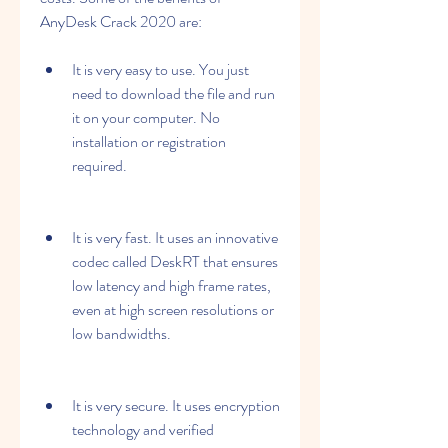
AnyDesk Crack 2020 are:
It is very easy to use. You just 
need to download the file and run 
it on your computer. No 
installation or registration 
required.
It is very fast. It uses an innovative 
codec called DeskRT that ensures 
low latency and high frame rates, 
even at high screen resolutions or 
low bandwidths.
It is very secure. It uses encryption 
technology and verified 