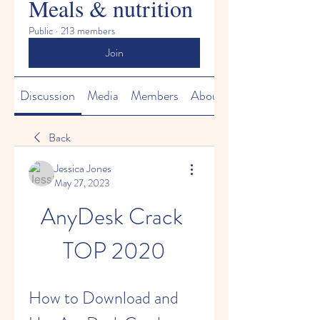
Meals & nutrition
Public
·
213 members
Join
Discussion
Media
Members
About
Back
Jessica Jones
May 27, 2023
AnyDesk Crack 
TOP 2020
How to Download and 