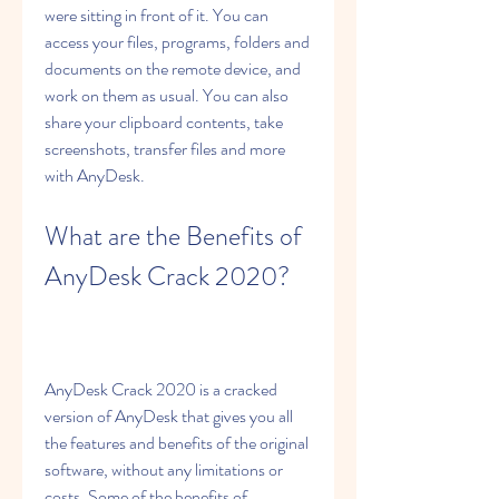
were sitting in front of it. You can 
access your files, programs, folders and 
documents on the remote device, and 
work on them as usual. You can also 
share your clipboard contents, take 
screenshots, transfer files and more 
with AnyDesk.
What are the Benefits of 
AnyDesk Crack 2020?
AnyDesk Crack 2020 is a cracked 
version of AnyDesk that gives you all 
the features and benefits of the original 
software, without any limitations or 
costs. Some of the benefits of 