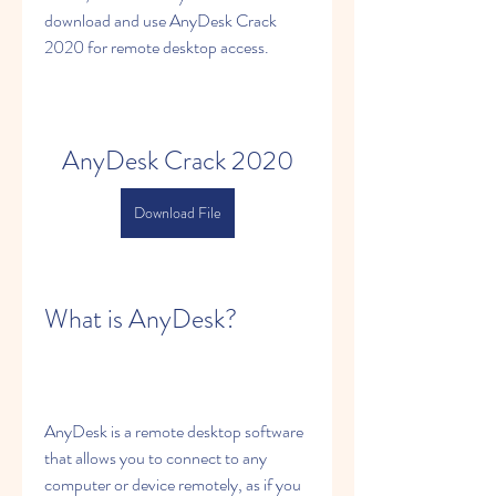
download and use AnyDesk Crack 
2020 for remote desktop access.
AnyDesk Crack 2020
Download File
What is AnyDesk?
AnyDesk is a remote desktop software 
that allows you to connect to any 
computer or device remotely, as if you 