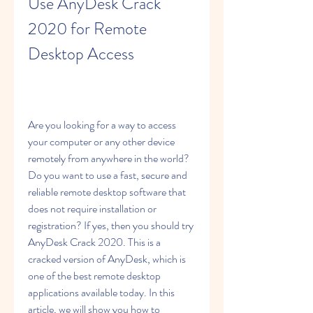
Use AnyDesk Crack 
2020 for Remote 
Desktop Access
Are you looking for a way to access 
your computer or any other device 
remotely from anywhere in the world? 
Do you want to use a fast, secure and 
reliable remote desktop software that 
does not require installation or 
registration? If yes, then you should try 
AnyDesk Crack 2020. This is a 
cracked version of AnyDesk, which is 
one of the best remote desktop 
applications available today. In this 
article, we will show you how to 