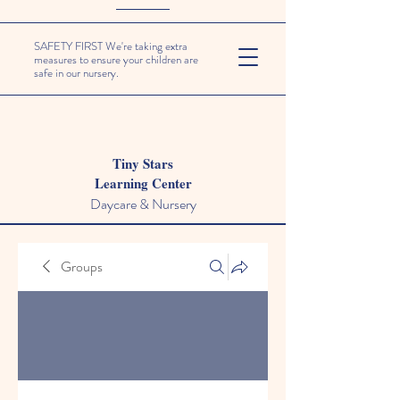
SAFETY FIRST We're taking extra
measures to ensure your children are
safe in our nursery.
Tiny Stars
Learning Center
Daycare & Nursery
Groups