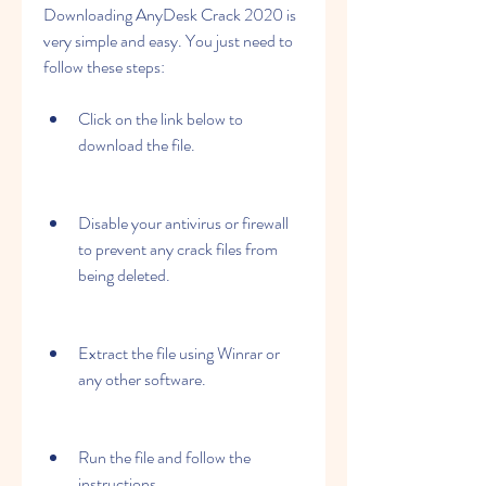
Downloading AnyDesk Crack 2020 is 
very simple and easy. You just need to 
follow these steps:
Click on the link below to 
download the file.
Disable your antivirus or firewall 
to prevent any crack files from 
being deleted.
Extract the file using Winrar or 
any other software.
Run the file and follow the 
instructions.