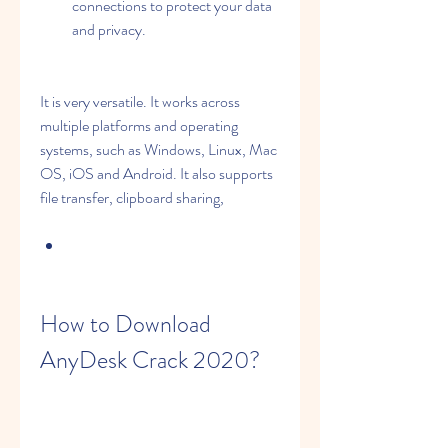
connections to protect your data 
and privacy.
It is very versatile. It works across 
multiple platforms and operating 
systems, such as Windows, Linux, Mac 
OS, iOS and Android. It also supports 
file transfer, clipboard sharing,
How to Download 
AnyDesk Crack 2020?