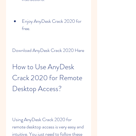
Enjoy AnyDesk Crack 2020 for 
free.
Download AnyDesk Crack 2020 Here
How to Use AnyDesk 
Crack 2020 for Remote 
Desktop Access?
Using AnyDesk Crack 2020 for 
remote desktop access is very easy and 
intuitive. You just need to follow these 