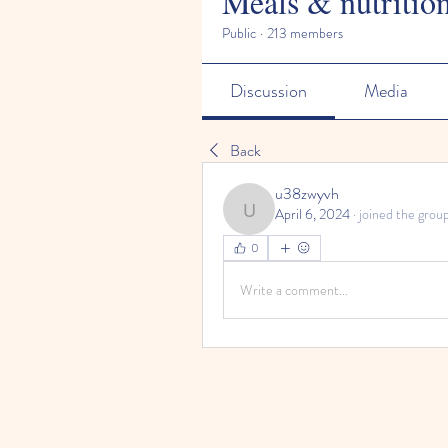
Meals & nutritio
Public
·
213 members
Discussion
Media
Back
u38zwyvh
April 6, 2024
·
joined the group
u38zwyvh
0
Write a comment...