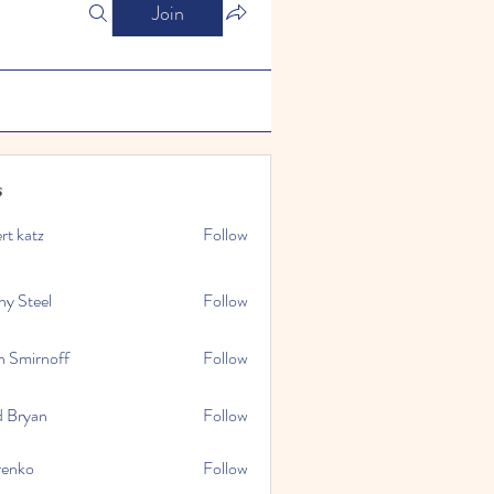
Join
s
rt katz
Follow
ny Steel
Follow
n Smirnoff
Follow
d Bryan
Follow
renko
Follow