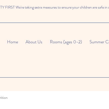
 FIRST We're taking extra measures to ensure your children are safe in 
Home
About Us
Rooms (ages 0-2)
Summer C
ition