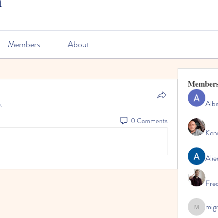
n
Members
About
Member
Albe
.
0 Comments
Ken
Alie
Fre
mig
migrenko