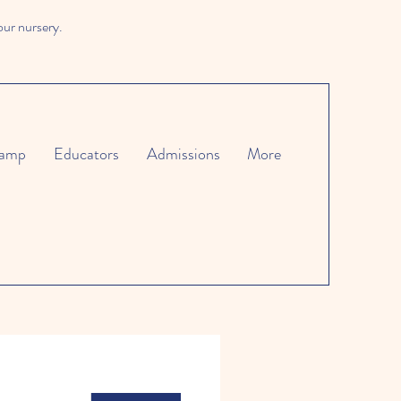
our nursery.
amp
Educators
Admissions
More