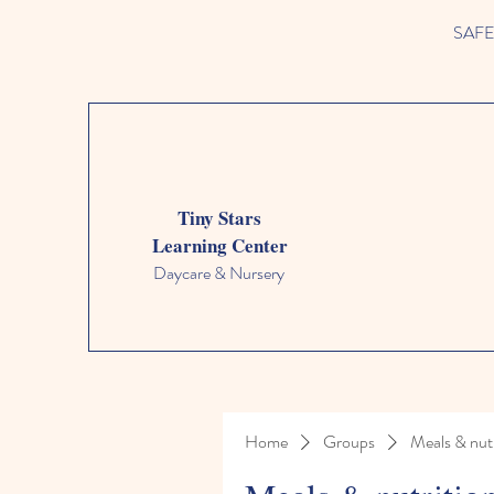
SAFETY
Tiny Stars
Learning Center
Daycare & Nursery
Home
Groups
Meals & nutr