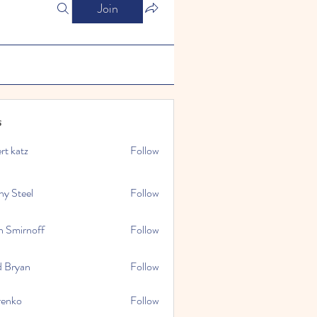
Join
s
rt katz
Follow
ny Steel
Follow
n Smirnoff
Follow
d Bryan
Follow
renko
Follow