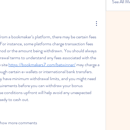
See All M
om a bookmaker’s platform, there may be certain fees 
 For instance, some platforms charge transaction fees 
hod or the amount being withdrawn. You should always 
awal terms to understand any fees associated with the 
site 
https://bookmakers7.com/betwinner/
 may charge a 
ugh certain e-wallets or international bank transfers. 
y have minimum withdrawal limits, and you might need 
quirements before you can withdraw your bonus 
e conditions upfront will help avoid any unexpected 
eady to cash out.
how more comments