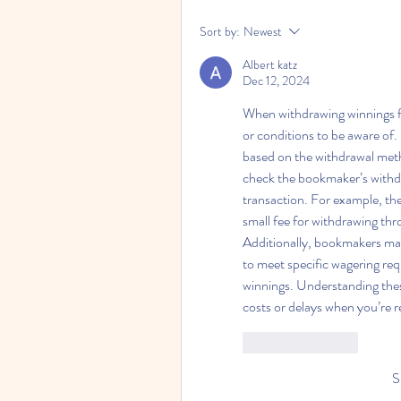
Sort by:
Newest
Albert katz
Dec 12, 2024
When withdrawing winnings fr
or conditions to be aware of.
based on the withdrawal met
check the bookmaker’s withdr
transaction. For example, the 
small fee for withdrawing thro
Additionally, bookmakers ma
to meet specific wagering re
winnings. Understanding thes
costs or delays when you’re r
Like
Reply
S