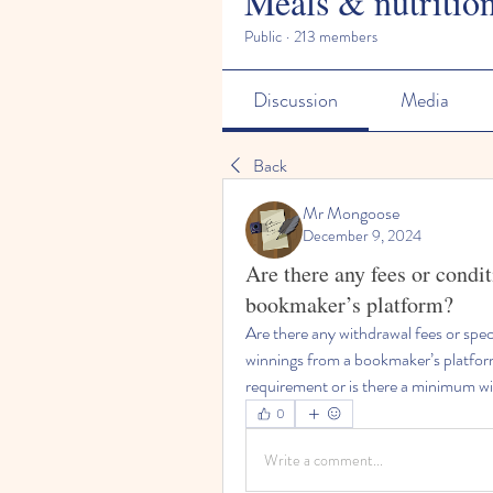
Meals & nutritio
Public
·
213 members
Discussion
Media
Back
Mr Mongoose
December 9, 2024
Are there any fees or condi
bookmaker’s platform?
Are there any withdrawal fees or spec
winnings from a bookmaker’s platform
requirement or is there a minimum w
0
Write a comment...