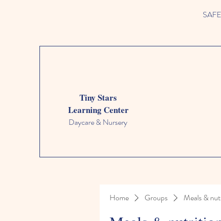
SAFETY
Tiny Stars
Learning Center
Daycare & Nursery
Home
Groups
Meals & nutr