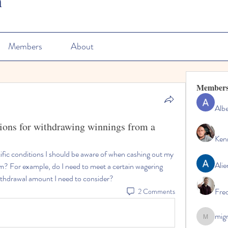
n
Members
About
Member
Albe
tions for withdrawing winnings from a
Ken
ific conditions I should be aware of when cashing out my 
Alie
? For example, do I need to meet a certain wagering 
ithdrawal amount I need to consider?
Fre
2 Comments
mig
migrenko