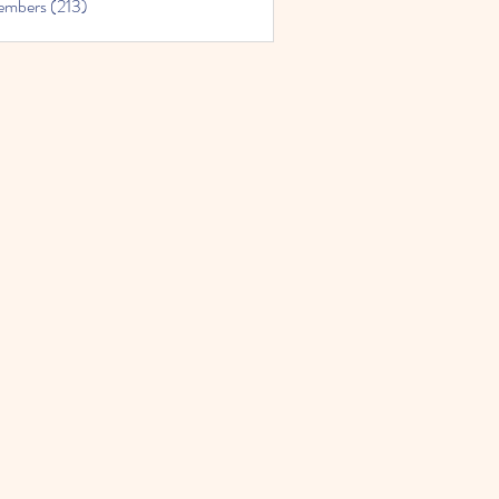
embers (213)