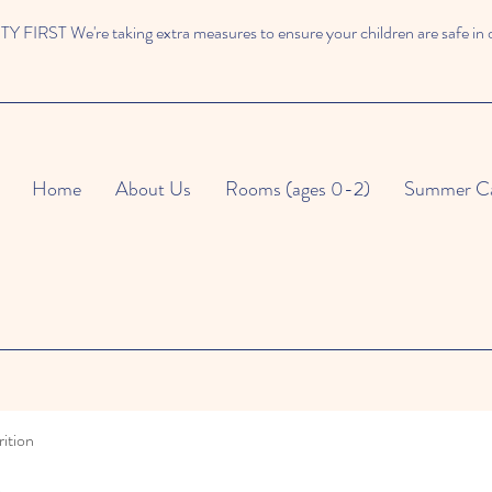
 FIRST We're taking extra measures to ensure your children are safe in 
Home
About Us
Rooms (ages 0-2)
Summer C
ition