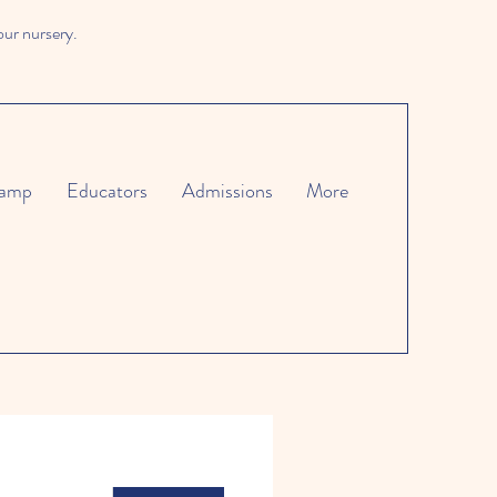
our nursery.
amp
Educators
Admissions
More