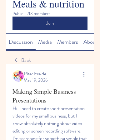
Meals & nutrition
Public
·
213 members
Join
Discussion
Media
Members
About
Back
Piter Freide
May 19, 2026
Making Simple Business
Presentations
Hi. I need to create short presentation 
videos for my small business, but I 
know absolutely nothing about video 
editing or screen recording software. 
I’m searching for something simple that 