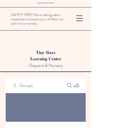
SAFETY FIRST We're taking extra
measures to ensure your children are
safe in our nursery.
Tiny Stars
Learning Center
Daycare & Nursery
Groups