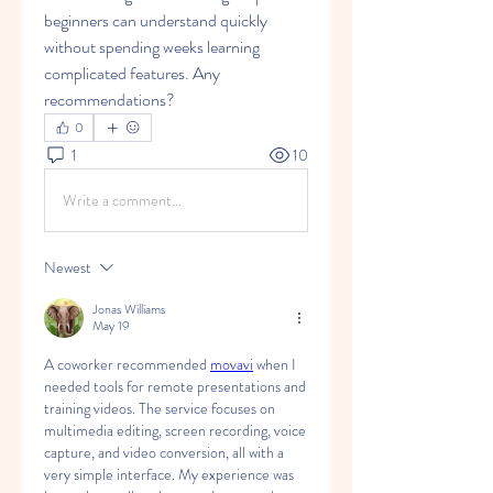
beginners can understand quickly 
without spending weeks learning 
complicated features. Any 
recommendations?
0
1
10
Write a comment...
Newest
Jonas Williams
May 19
A coworker recommended 
movavi
 when I 
needed tools for remote presentations and 
training videos. The service focuses on 
multimedia editing, screen recording, voice 
capture, and video conversion, all with a 
very simple interface. My experience was 