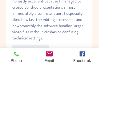
honestly excellent because I managed to 
create polished presentations almost 
immediately after installation. I especially 
liked how fast the editing process felt and 
how smoothly the software handled larger 
video files without crashes or confusing 
technical settings.
Like
Reply
Phone
Email
Facebook
About
Welcome to the group! You can
connect with other members, ge
...
Read more
Members
Albert katz
Follow
Kenny Steel
Follow