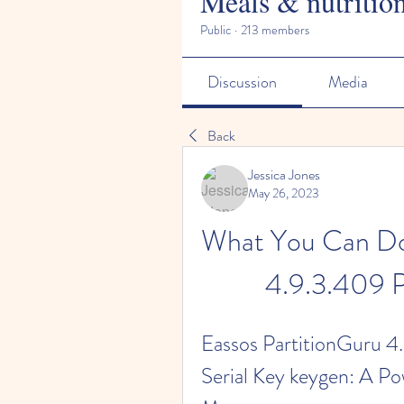
Meals & nutritio
Public
·
213 members
Discussion
Media
Back
Jessica Jones
May 26, 2023
What You Can Do 
4.9.3.409 P
Eassos PartitionGuru 4.
Serial Key keygen: A Pow