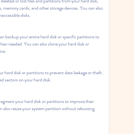
eleted or lost files and partitions from your hard disk, 
es, memory cards, and other storage devices. You can also 
accessible disks.
 backup your entire hard disk or specific partitions to 
when needed. You can also clone your hard disk or 
ice.
 hard disk or partitions to prevent data leakage or theft. 
ad sectors on your hard disk.
agment your hard disk or partitions to improve their 
also resize your system partition without rebooting 