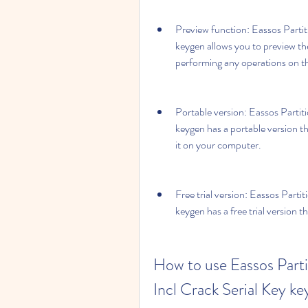
Preview function: Eassos Partit
keygen allows you to preview the
performing any operations on 
Portable version: Eassos Partit
keygen has a portable version th
it on your computer.
Free trial version: Eassos Parti
keygen has a free trial version 
How to use Eassos Parti
Incl Crack Serial Key k