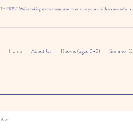
 FIRST We're taking extra measures to ensure your children are safe in 
Home
About Us
Rooms (ages 0-2)
Summer C
ition