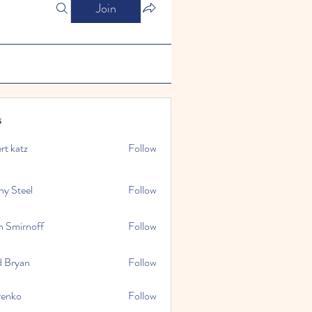
Join
s
rt katz
Follow
ny Steel
Follow
n Smirnoff
Follow
d Bryan
Follow
renko
Follow