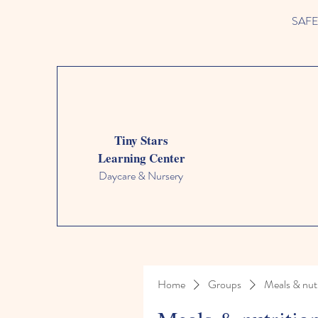
SAFETY
Tiny Stars
Learning Center
Daycare & Nursery
Home
Groups
Meals & nutr