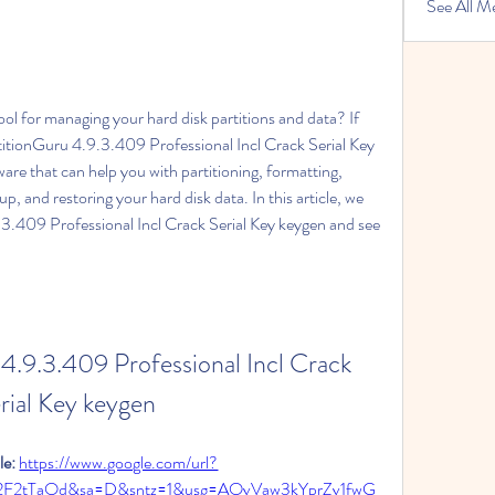
See All M
ool for managing your hard disk partitions and data? If 
titionGuru 4.9.3.409 Professional Incl Crack Serial Key 
are that can help you with partitioning, formatting, 
up, and restoring your hard disk data. In this article, we 
.3.409 Professional Incl Crack Serial Key keygen and see 
4.9.3.409 Professional Incl Crack 
rial Key keygen
e: 
https://www.google.com/url?
%2F2tTaOd&sa=D&sntz=1&usg=AOvVaw3kYprZv1fwG