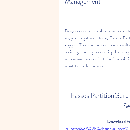
Management
Do you need a reliable and versatile t
so, you might want to try Eassos Par
keygen. This is a comprehensive softw
resizing, cloning, recovering, backing 
will review Eassos PartitionGuru 4.9
what it can do for you.
Eassos PartitionGuru 
Se
Download Fil
q=https%3A%2F%2Ftinourl.com