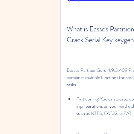
What is Eassos Partitio
Crack Serial Key keyge
Eassos PartitionGuru 4.9.3.409 Profe
combines multiple functions for hard 
tasks:
Partitioning: You can create, del
align partitions on your hard dis
such as NTFS, FAT32, exFAT,