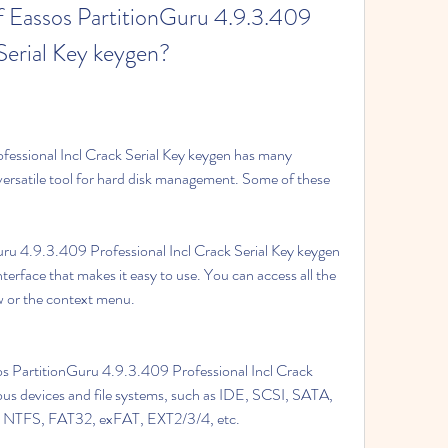
f Eassos PartitionGuru 4.9.3.409 
 Serial Key keygen?
essional Incl Crack Serial Key keygen has many 
versatile tool for hard disk management. Some of these 
ru 4.9.3.409 Professional Incl Crack Serial Key keygen 
terface that makes it easy to use. You can access all the 
 or the context menu.
os PartitionGuru 4.9.3.409 Professional Incl Crack 
ous devices and file systems, such as IDE, SCSI, SATA, 
s, NTFS, FAT32, exFAT, EXT2/3/4, etc.