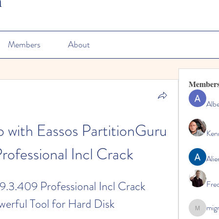
n
Members
About
Member
Albe
with Eassos PartitionGuru 
Ken
rofessional Incl Crack
Alie
9.3.409 Professional Incl Crack 
Fre
erful Tool for Hard Disk 
mig
migrenko