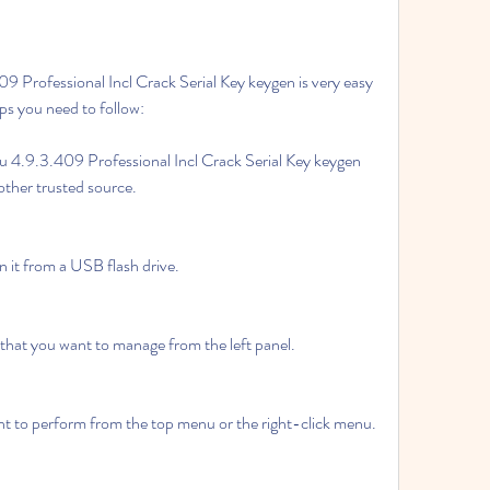
 Professional Incl Crack Serial Key keygen is very easy 
ps you need to follow:
4.9.3.409 Professional Incl Crack Serial Key keygen 
 other trusted source.
un it from a USB flash drive.
n that you want to manage from the left panel.
nt to perform from the top menu or the right-click menu.