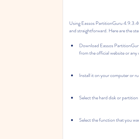
Using Eassos PartitionGuru 4.9.3.409
and straightforward. Here are the ste
Download Eassos PartitionGuru 
from the official website or any
Install it on your computer or r
Select the hard disk or partitio
Select the function that you wa