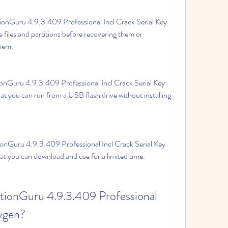
ionGuru 4.9.3.409 Professional Incl Crack Serial Key 
 files and partitions before recovering them or 
them.
ionGuru 4.9.3.409 Professional Incl Crack Serial Key 
at you can run from a USB flash drive without installing 
tionGuru 4.9.3.409 Professional Incl Crack Serial Key 
that you can download and use for a limited time.
tionGuru 4.9.3.409 Professional 
eygen?