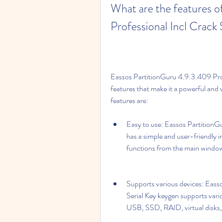
What are the features o
Professional Incl Crack
Eassos PartitionGuru 4.9.3.409 Prof
features that make it a powerful and 
features are:
Easy to use: Eassos PartitionGu
has a simple and user-friendly in
functions from the main window
Supports various devices: Eass
Serial Key keygen supports vari
USB, SSD, RAID, virtual disk