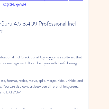
SQGHxzjtAxH
nGuru 4.9.3.409 Professional Incl 
n?
ssional Incl Crack Serial Key keygen is a software that 
disk management. It can help you with the following 
ete, format, resize, move, split, merge, hide, unhide, and 
k. You can also convert between different file systems, 
 and EXT2/3/4.