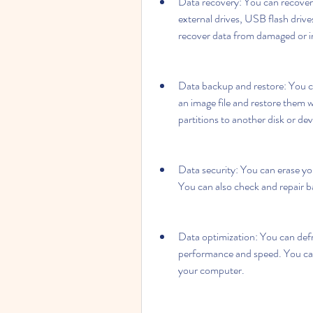
Data recovery: You can recover d
external drives, USB flash driv
recover data from damaged or in
Data backup and restore: You can
an image file and restore them 
partitions to another disk or dev
Data security: You can erase your
You can also check and repair b
Data optimization: You can defr
performance and speed. You can 
your computer.