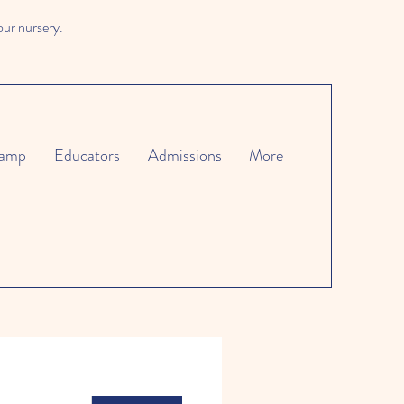
our nursery.
amp
Educators
Admissions
More