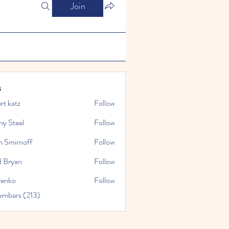
Join
s
rt katz
Follow
ny Steel
Follow
n Smirnoff
Follow
d Bryan
Follow
renko
Follow
embers (213)