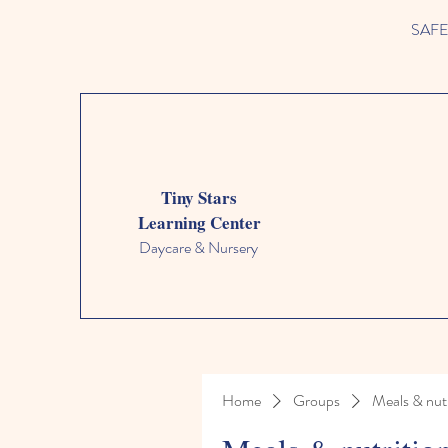
SAFETY
Tiny Stars
Learning Center
Daycare & Nursery
Home
Groups
Meals & nutr