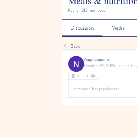
Meals & nutritio
Public
·
213 members
Discussion
Media
Back
Андрй Федорчук
October 22, 2023
·
joined the 
0
comment-box.placeholder