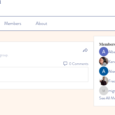
n
Members
About
Member
Albe
group.
Ken
0 Comments
Alie
Fre
mig
migrenko
See All M