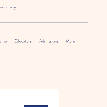
our nursery.
amp
Educators
Admissions
More