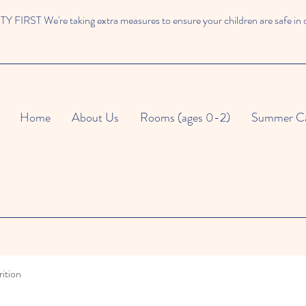
 FIRST We're taking extra measures to ensure your children are safe in 
Home
About Us
Rooms (ages 0-2)
Summer C
ition