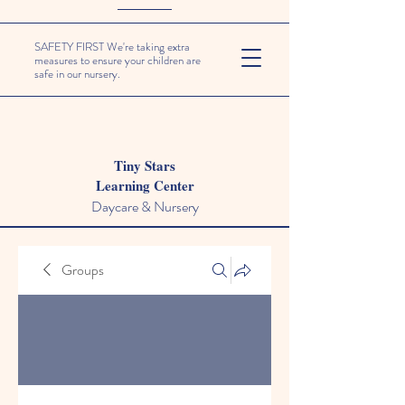
SAFETY FIRST We're taking extra
measures to ensure your children are
safe in our nursery.
Tiny Stars
Learning Center
Daycare & Nursery
Groups