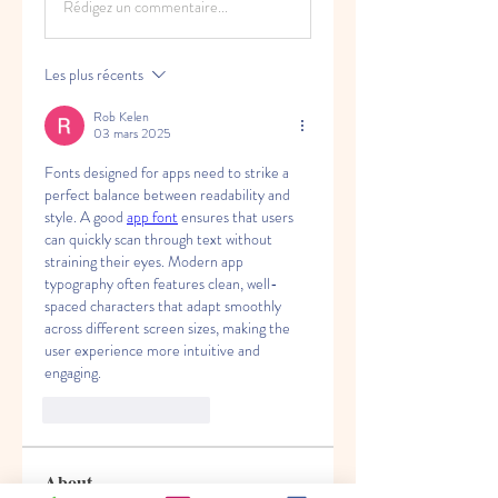
Rédigez un commentaire...
Les plus récents
Rob Kelen
03 mars 2025
Fonts designed for apps need to strike a 
perfect balance between readability and 
style. A good 
app font
 ensures that users 
can quickly scan through text without 
straining their eyes. Modern app 
typography often features clean, well-
spaced characters that adapt smoothly 
across different screen sizes, making the 
user experience more intuitive and 
engaging.
J'aime
Répondre
About