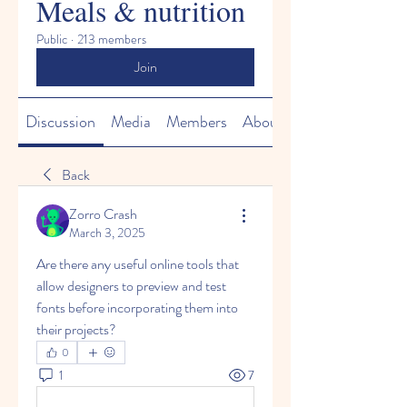
Meals & nutrition
Public
·
213 members
Join
Discussion
Media
Members
About
Back
Zorro Crash
March 3, 2025
Are there any useful online tools that 
allow designers to preview and test 
fonts before incorporating them into 
their projects?
0
1
7