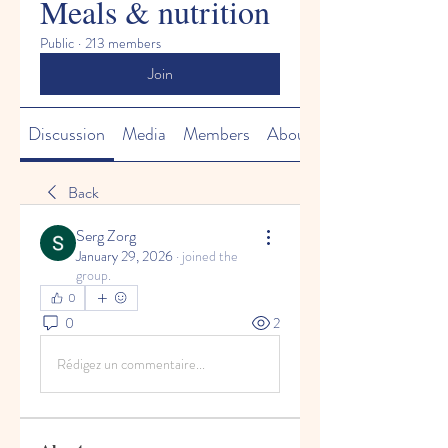
Meals & nutrition
Public
·
213 members
Join
Discussion
Media
Members
About
Back
Serg Zorg
January 29, 2026
·
joined the
group.
0
0
2
Rédigez un commentaire...