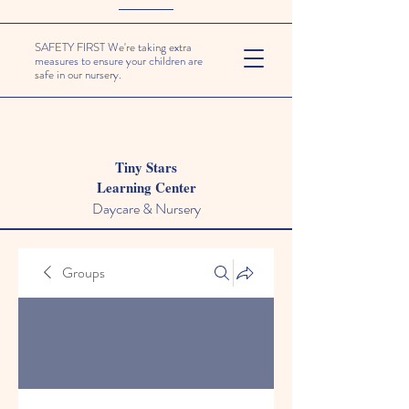
SAFETY FIRST We're taking extra
measures to ensure your children are
safe in our nursery.
Tiny Stars
Learning Center
Daycare & Nursery
Groups