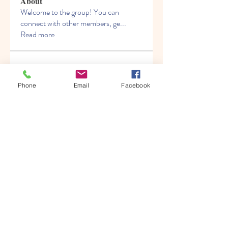
About
Welcome to the group! You can
connect with other members, ge
...
Read more
Members
Albert katz
Follow
Phone
Email
Facebook
Kenny Steel
Follow
Alien Smirnoff
Follow
Fred Bryan
Follow
migrenko
Follow
migrenko
See All Members (213)