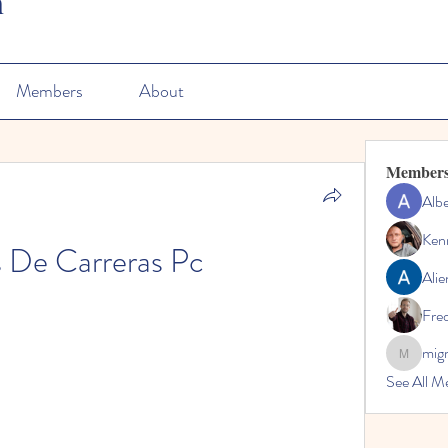
n
Members
About
Member
Albe
Ken
 De Carreras Pc
Alie
Fre
mig
migrenko
See All M