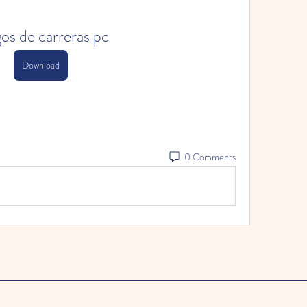
os de carreras pc
Download
0 Comments