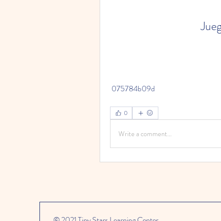
Jueg
 075784b09d
0
Write a comment...
© 2021 Tiny Stars Learning Center