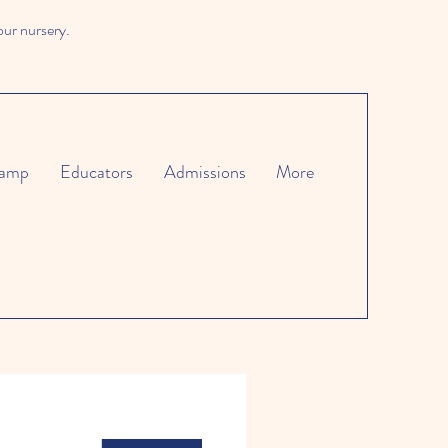
our nursery.
amp
Educators
Admissions
More