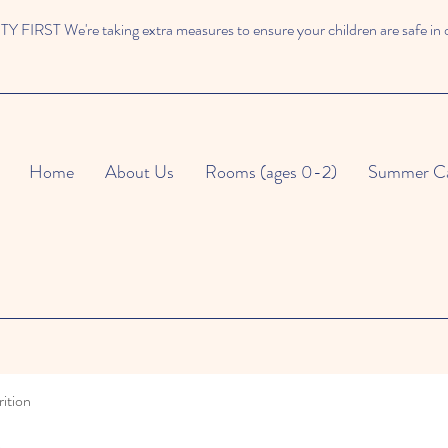
 FIRST We're taking extra measures to ensure your children are safe in 
Home
About Us
Rooms (ages 0-2)
Summer C
ition