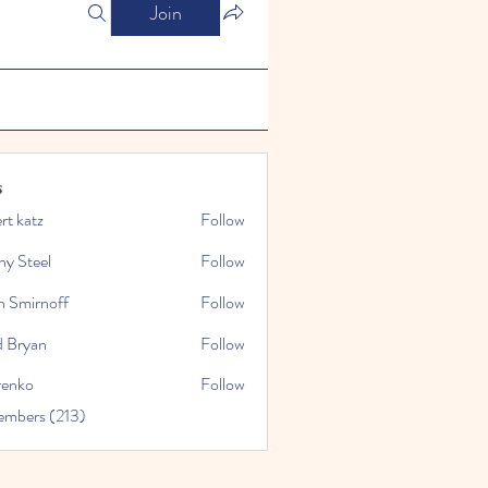
Join
s
rt katz
Follow
ny Steel
Follow
n Smirnoff
Follow
d Bryan
Follow
renko
Follow
embers (213)