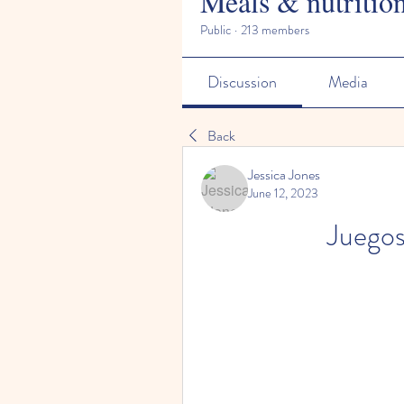
Meals & nutritio
Public
·
213 members
Discussion
Media
Back
Jessica Jones
June 12, 2023
Juegos