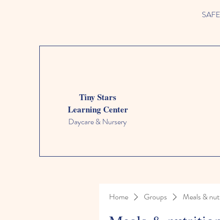
SAFETY
Tiny Stars
Learning Center
Daycare & Nursery
Home
Groups
Meals & nutr