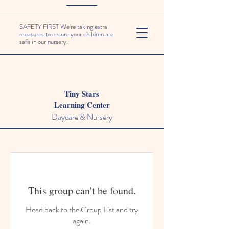
SAFETY FIRST We're taking extra
measures to ensure your children are
safe in our nursery.
Tiny Stars
Learning Center
Daycare & Nursery
This group can't be found.
Head back to the Group List and try
again.