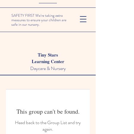
SAFETY FIRST We're taking extra
measures to ensure your children are
safe in our nursery.
Tiny Stars
Learning Center
Daycare & Nursery
This group can't be found.
Head back to the Group List and try
again.