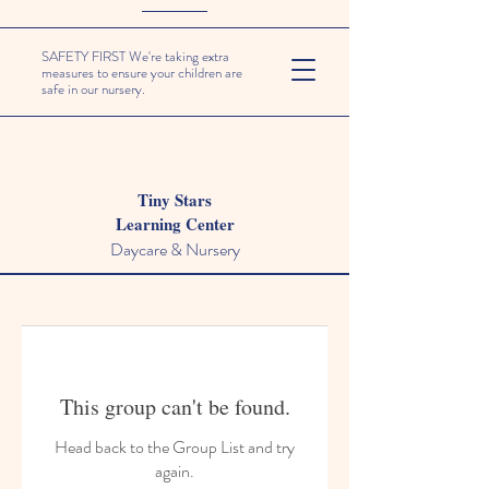
SAFETY FIRST We're taking extra
measures to ensure your children are
safe in our nursery.
Tiny Stars
Learning Center
Daycare & Nursery
This group can't be found.
Head back to the Group List and try
again.