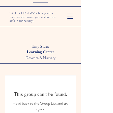
SAFETY FIRST We're taking extra
measures to ensure your children are
safe in our nursery.
Tiny Stars
Learning Center
Daycare & Nursery
This group can't be found.
Head back to the Group List and try
again.