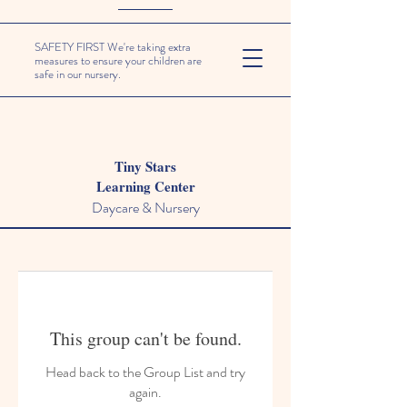
SAFETY FIRST We're taking extra
measures to ensure your children are
safe in our nursery.
Tiny Stars
Learning Center
Daycare & Nursery
This group can't be found.
Head back to the Group List and try
again.