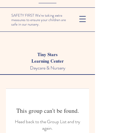
SAFETY FIRST We're taking extra
measures to ensure your children are
safe in our nursery.
Tiny Stars
Learning Center
Daycare & Nursery
This group can't be found.
Head back to the Group List and try
again.