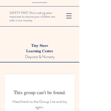
SAFETY FIRST We're taking extra
measures to ensure your children are
safe in our nursery.
Tiny Stars
Learning Center
Daycare & Nursery
This group can't be found.
Head back to the Group List and try
again.