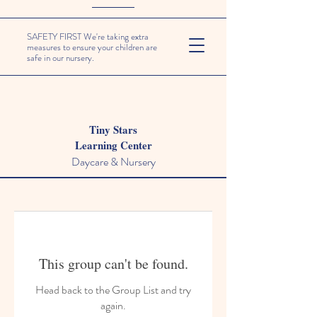
SAFETY FIRST We're taking extra
measures to ensure your children are
safe in our nursery.
Tiny Stars
Learning Center
Daycare & Nursery
This group can't be found.
Head back to the Group List and try
again.