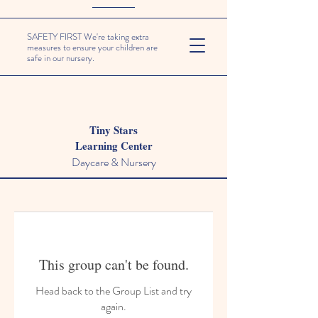
SAFETY FIRST We're taking extra
measures to ensure your children are
safe in our nursery.
Tiny Stars
Learning Center
Daycare & Nursery
This group can't be found.
Head back to the Group List and try
again.