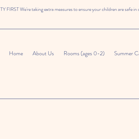
 FIRST We're taking extra measures to ensure your children are safe in 
Home
About Us
Rooms (ages 0-2)
Summer C