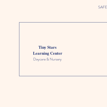
SAFETY
Tiny Stars
Learning Center
Daycare & Nursery