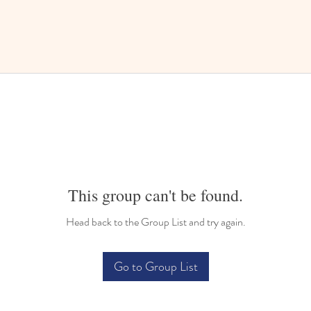
This group can't be found.
Head back to the Group List and try again.
Go to Group List