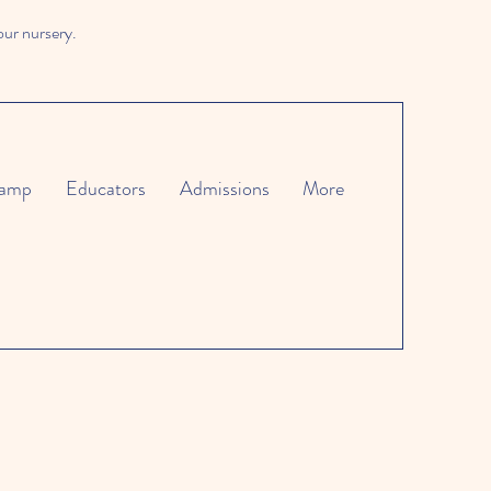
our nursery.
amp
Educators
Admissions
More