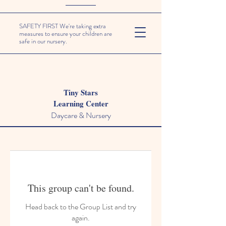
SAFETY FIRST We're taking extra
measures to ensure your children are
safe in our nursery.
Tiny Stars
Learning Center
Daycare & Nursery
This group can't be found.
Head back to the Group List and try
again.