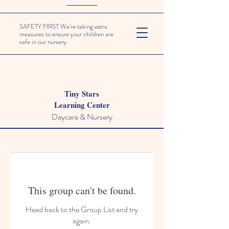
SAFETY FIRST We're taking extra
measures to ensure your children are
safe in our nursery.
Tiny Stars
Learning Center
Daycare & Nursery
This group can't be found.
Head back to the Group List and try
again.