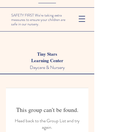
SAFETY FIRST We're taking extra
measures to ensure your children are
safe in our nursery.
Tiny Stars
Learning Center
Daycare & Nursery
This group can't be found.
Head back to the Group List and try
again.