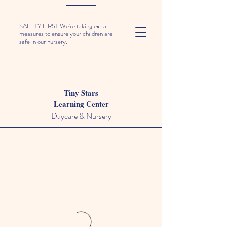
SAFETY FIRST We're taking extra
measures to ensure your children are
safe in our nursery.
Tiny Stars
Learning Center
Daycare & Nursery