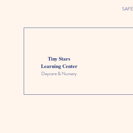
SAFETY
Tiny Stars
Learning Center
Daycare & Nursery