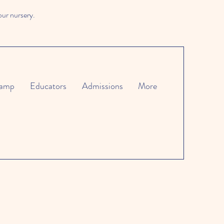
our nursery.
amp
Educators
Admissions
More