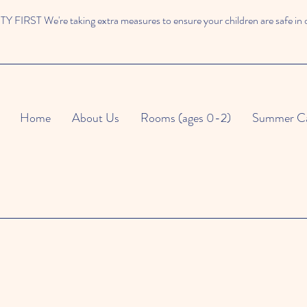
 FIRST We're taking extra measures to ensure your children are safe in 
Home
About Us
Rooms (ages 0-2)
Summer C