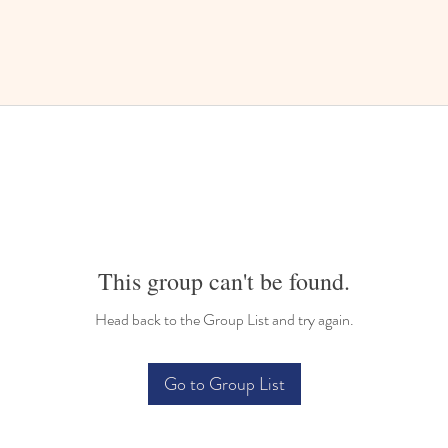
This group can't be found.
Head back to the Group List and try again.
Go to Group List