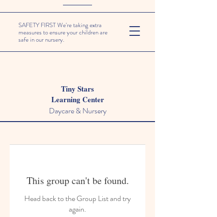
SAFETY FIRST We're taking extra
measures to ensure your children are
safe in our nursery.
Tiny Stars
Learning Center
Daycare & Nursery
This group can't be found.
Head back to the Group List and try
again.