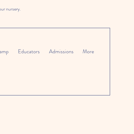
our nursery.
amp
Educators
Admissions
More