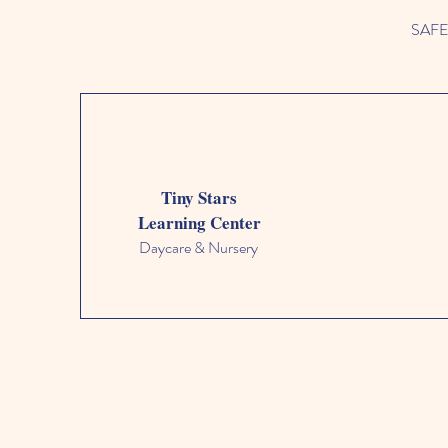
SAFETY
Tiny Stars
Learning Center
Daycare & Nursery