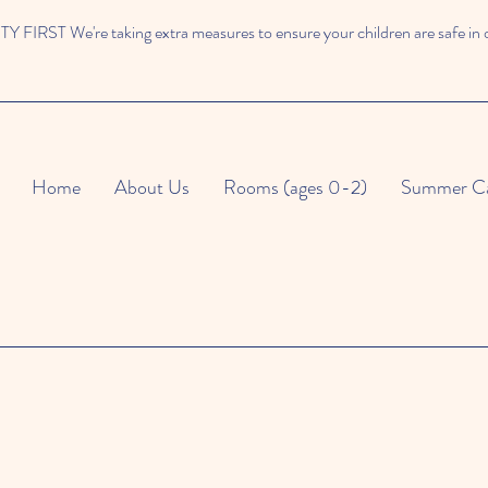
 FIRST We're taking extra measures to ensure your children are safe in 
Home
About Us
Rooms (ages 0-2)
Summer C