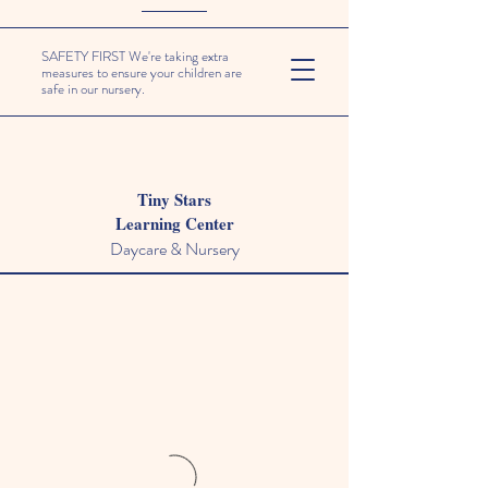
SAFETY FIRST We're taking extra
measures to ensure your children are
safe in our nursery.
Tiny Stars
Learning Center
Daycare & Nursery