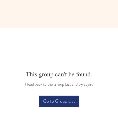
This group can't be found.
Head back to the Group List and try again.
Go to Group List