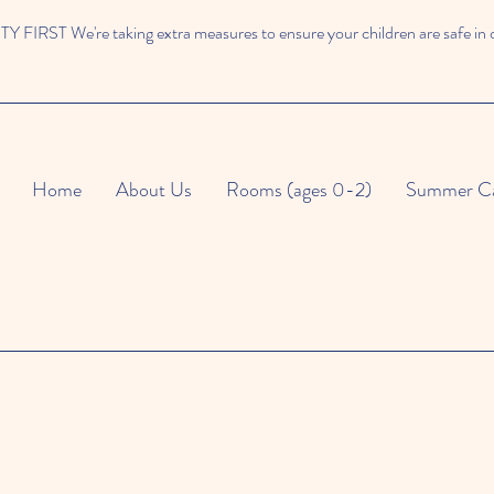
 FIRST We're taking extra measures to ensure your children are safe in 
Home
About Us
Rooms (ages 0-2)
Summer C