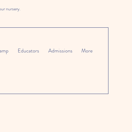
our nursery.
amp
Educators
Admissions
More