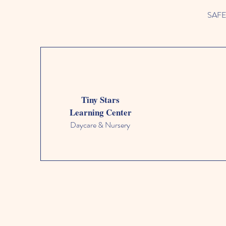
SAFETY
Tiny Stars
Learning Center
Daycare & Nursery