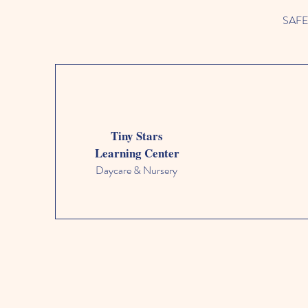
SAFETY
Tiny Stars
Learning Center
Daycare & Nursery