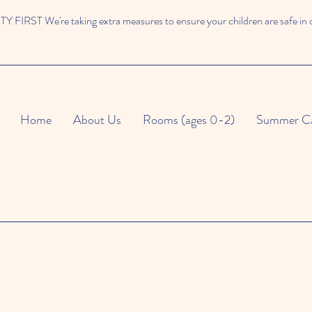
 FIRST We're taking extra measures to ensure your children are safe in 
Home
About Us
Rooms (ages 0-2)
Summer C