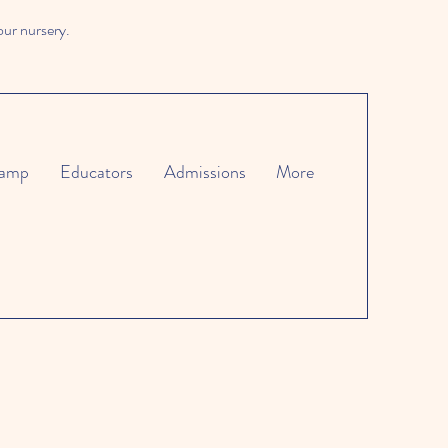
our nursery.
amp
Educators
Admissions
More