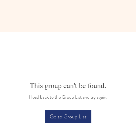
This group can't be found.
Head back to the Group List and try again.
Go to Group List