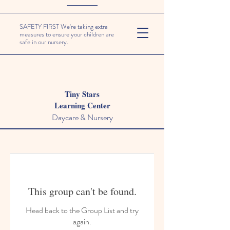
SAFETY FIRST We're taking extra
measures to ensure your children are
safe in our nursery.
Tiny Stars
Learning Center
Daycare & Nursery
This group can't be found.
Head back to the Group List and try
again.