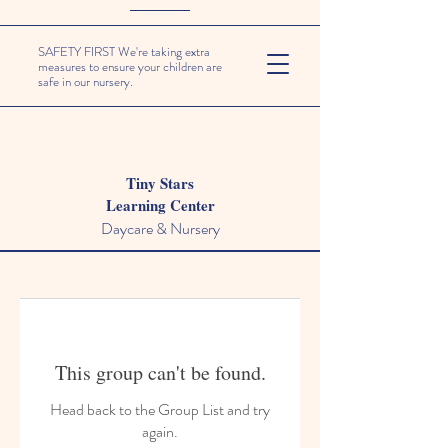
SAFETY FIRST We're taking extra
measures to ensure your children are
safe in our nursery.
Tiny Stars
Learning Center
Daycare & Nursery
This group can't be found.
Head back to the Group List and try
again.