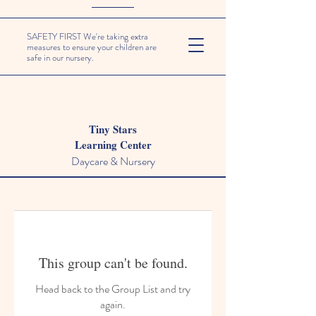
SAFETY FIRST We're taking extra
measures to ensure your children are
safe in our nursery.
Tiny Stars
Learning Center
Daycare & Nursery
This group can't be found.
Head back to the Group List and try
again.