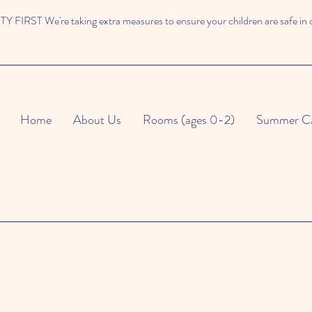
 FIRST We're taking extra measures to ensure your children are safe in 
Home
About Us
Rooms (ages 0-2)
Summer C