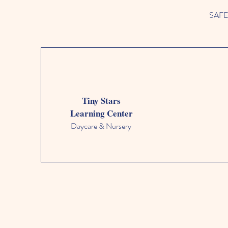
SAFETY
Tiny Stars
Learning Center
Daycare & Nursery