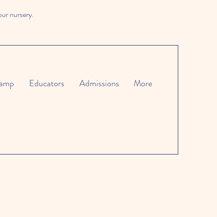
our nursery.
amp
Educators
Admissions
More