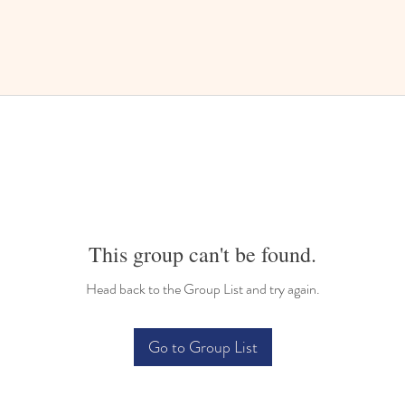
This group can't be found.
Head back to the Group List and try again.
Go to Group List