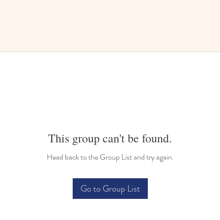
This group can't be found.
Head back to the Group List and try again.
Go to Group List