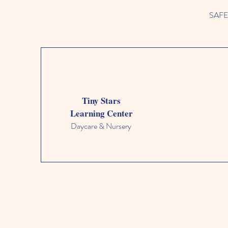
SAFETY
Tiny Stars
Learning Center
Daycare & Nursery