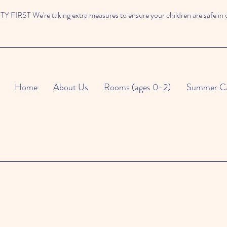
 FIRST We're taking extra measures to ensure your children are safe in 
Home
About Us
Rooms (ages 0-2)
Summer C