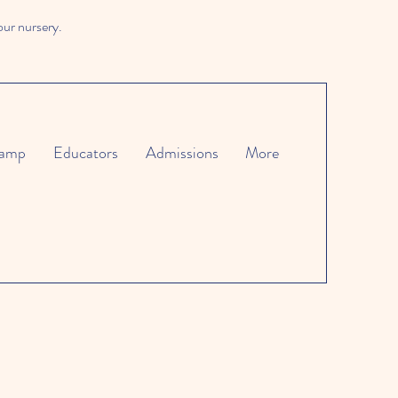
our nursery.
amp
Educators
Admissions
More