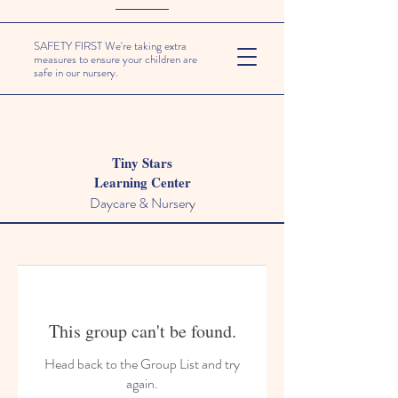
SAFETY FIRST We're taking extra
measures to ensure your children are
safe in our nursery.
Tiny Stars
Learning Center
Daycare & Nursery
This group can't be found.
Head back to the Group List and try
again.