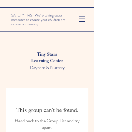
SAFETY FIRST We're taking extra
measures to ensure your children are
safe in our nursery.
Tiny Stars
Learning Center
Daycare & Nursery
This group can't be found.
Head back to the Group List and try
again.