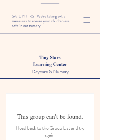
SAFETY FIRST We're taking extra
measures to ensure your children are
safe in our nursery.
Tiny Stars
Learning Center
Daycare & Nursery
This group can't be found.
Head back to the Group List and try
again.