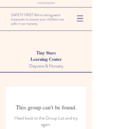
SAFETY FIRST We're taking extra
measures to ensure your children are
safe in our nursery.
Tiny Stars
Learning Center
Daycare & Nursery
This group can't be found.
Head back to the Group List and try
again.