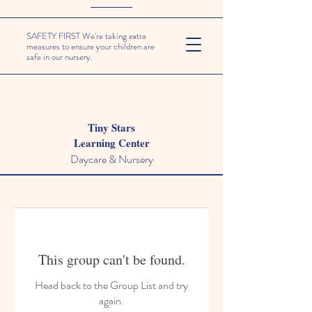
SAFETY FIRST We're taking extra
measures to ensure your children are
safe in our nursery.
Tiny Stars
Learning Center
Daycare & Nursery
This group can't be found.
Head back to the Group List and try
again.